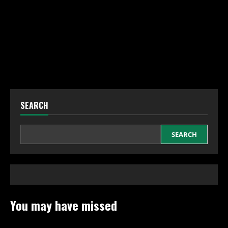
SEARCH
SEARCH
You may have missed