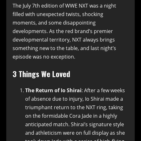
The July 7th edition of WWE NXT was a night
filled with unexpected twists, shocking
moments, and some disappointing
developments. As the red brand’s premier
developmental territory, NXT always brings
something new to the table, and last night’s
episode was no exception.
3 Things We Loved
The Return of Io Shirai
: After a few weeks
of absence due to injury, Io Shirai made a
triumphant return to the NXT ring, taking
on the formidable Cora Jade in a highly
anticipated match. Shirai’s signature style
and athleticism were on full display as she