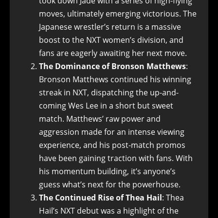
took down Jade with a series of high-flying
moves, ultimately emerging victorious. The
Japanese wrestler’s return is a massive
boost to the NXT women’s division, and
fans are eagerly awaiting her next move.
The Dominance of Bronson Matthews
:
Bronson Matthews continued his winning
streak in NXT, dispatching the up-and-
coming Wes Lee in a short but sweet
match. Matthews’ raw power and
aggression made for an intense viewing
experience, and his post-match promos
have been gaining traction with fans. With
his momentum building, it’s anyone’s
guess what’s next for the powerhouse.
The Continued Rise of Thea Hail
: Thea
Hail’s NXT debut was a highlight of the