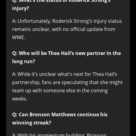
Q: What’s the status of Roderick Strong’s
injury?
A: Unfortunately, Roderick Strong’s injury status
remains unclear, with no official update from
WWE.
Q: Who will be Thea Hail’s new partner in the
long run?
A: While it’s unclear what’s next for Thea Hail’s
partnership, fans are speculating that she might
team up with someone else in the coming
weeks.
Q: Can Bronson Matthews continue his
winning streak?
A: With his momentum building, Bronson