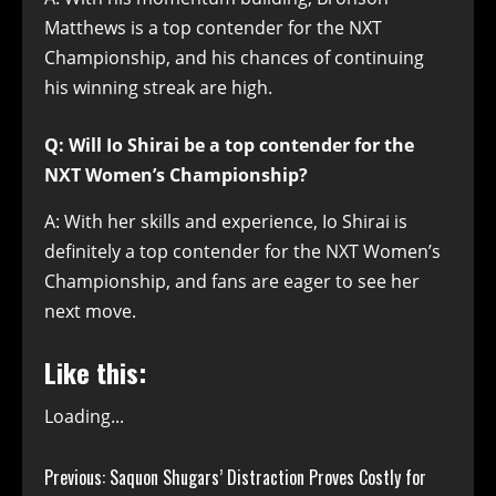
Matthews is a top contender for the NXT
Championship, and his chances of continuing
his winning streak are high.
Q: Will Io Shirai be a top contender for the
NXT Women’s Championship?
A: With her skills and experience, Io Shirai is
definitely a top contender for the NXT Women’s
Championship, and fans are eager to see her
next move.
Like this:
Loading...
Continue
Previous:
Saquon Shugars’ Distraction Proves Costly for