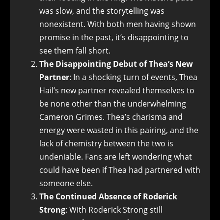
was slow, and the storytelling was
nonexistent. With both men having shown
promise in the past, it’s disappointing to
see them fall short.
The Disappointing Debut of Thea’s New
Partner
: In a shocking turn of events, Thea
Hail’s new partner revealed themselves to
be none other than the underwhelming
Cameron Grimes. Thea’s charisma and
energy were wasted in this pairing, and the
lack of chemistry between the two is
undeniable. Fans are left wondering what
could have been if Thea had partnered with
someone else.
The Continued Absence of Roderick
Strong
: With Roderick Strong still