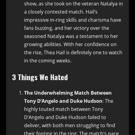
show, as she took on the veteran Natalya in
a closely contested match. Hail’s
impressive in-ring skills and charisma have
fans buzzing, and her victory over the
seasoned Natalya was a testament to her
growing abilities. With her confidence on
the rise, Thea Hail is definitely one to watch
in the coming weeks.
3 Things We Hated
The Underwhelming Match Between
Tony D’Angelo and Duke Hudson
: The
highly touted match between Tony
D’Angelo and Duke Hudson failed to
deliver, with both men struggling to find
their footing in the ring. The match’s pace