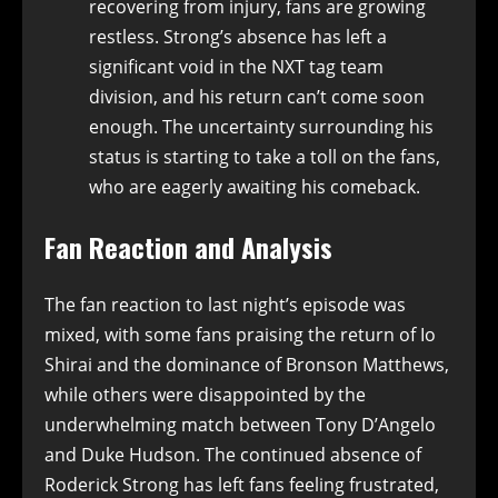
recovering from injury, fans are growing
restless. Strong’s absence has left a
significant void in the NXT tag team
division, and his return can’t come soon
enough. The uncertainty surrounding his
status is starting to take a toll on the fans,
who are eagerly awaiting his comeback.
Fan Reaction and Analysis
The fan reaction to last night’s episode was
mixed, with some fans praising the return of Io
Shirai and the dominance of Bronson Matthews,
while others were disappointed by the
underwhelming match between Tony D’Angelo
and Duke Hudson. The continued absence of
Roderick Strong has left fans feeling frustrated,