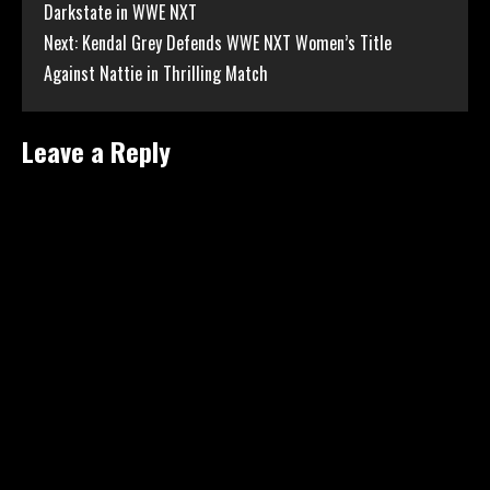
Darkstate in WWE NXT
Reading
Next:
Kendal Grey Defends WWE NXT Women’s Title
Against Nattie in Thrilling Match
Leave a Reply