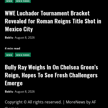
wwe
wwe news
WWE Luchador Tournament Bracket
Revealed for Roman Reigns Title Shot in
Mexico City
Bablu
August 8, 2026
4 min read
wwe
wwe news
Bully Ray Weighs In On Chelsea Green’s
Reign, Hopes To See Fresh Challengers
Emerge
Bablu
August 8, 2026
Copyright © All rights reserved.
|
MoreNews
by AF