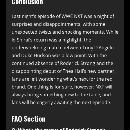
Conclusion
Last night’s episode of WWE NXT was a night of
surprises and disappointments, with some
unexpected twists and shocking moments. While
Io Shirai’s return was a highlight, the
underwhelming match between Tony D’Angelo
and Duke Hudson was a low point. With the
continued absence of Roderick Strong and the
disappointing debut of Thea Hail’s new partner,
fans are left wondering what’s next for the red
brand. One thing is for sure, however: NXT will
always bring something new to the table, and
fans will be eagerly awaiting the next episode.
FAQ Section