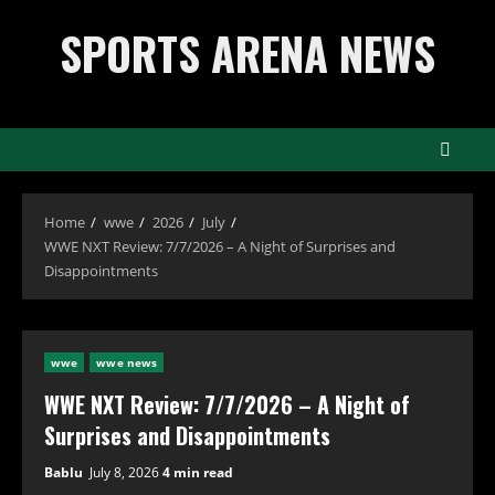
Skip
SPORTS ARENA NEWS
to
content
Home
wwe
2026
July
WWE NXT Review: 7/7/2026 – A Night of Surprises and
Disappointments
wwe
wwe news
WWE NXT Review: 7/7/2026 – A Night of
Surprises and Disappointments
Bablu
July 8, 2026
4 min read