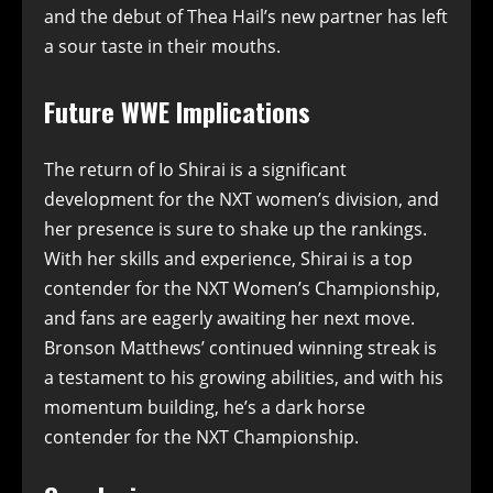
and the debut of Thea Hail’s new partner has left
a sour taste in their mouths.
Future WWE Implications
The return of Io Shirai is a significant
development for the NXT women’s division, and
her presence is sure to shake up the rankings.
With her skills and experience, Shirai is a top
contender for the NXT Women’s Championship,
and fans are eagerly awaiting her next move.
Bronson Matthews’ continued winning streak is
a testament to his growing abilities, and with his
momentum building, he’s a dark horse
contender for the NXT Championship.