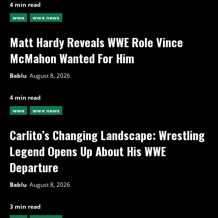
4 min read
wwe
wwe news
Matt Hardy Reveals WWE Role Vince
McMahon Wanted For Him
Bablu
August 8, 2026
4 min read
wwe
wwe news
Carlito’s Changing Landscape: Wrestling
Legend Opens Up About His WWE
Departure
Bablu
August 8, 2026
3 min read