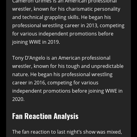
Cameron Grimes is an American professional
wrestler, known for his charismatic personality
and technical grappling skills. He began his
professional wrestling career in 2013, competing
for various independent promotions before
joining WWE in 2019.
Tony D’Angelo is an American professional
wrestler, known for his tough and unpredictable
nature. He began his professional wrestling
career in 2016, competing for various
independent promotions before joining WWE in
2020.
Fan Reaction Analysis
The fan reaction to last night’s show was mixed,