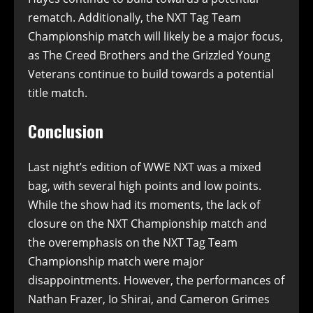
rematch. Additionally, the NXT Tag Team
Championship match will likely be a major focus,
as The Creed Brothers and the Grizzled Young
Veterans continue to build towards a potential
title match.
Conclusion
Last night’s edition of WWE NXT was a mixed
bag, with several high points and low points.
While the show had its moments, the lack of
closure on the NXT Championship match and
the overemphasis on the NXT Tag Team
Championship match were major
disappointments. However, the performances of
Nathan Frazer, Io Shirai, and Cameron Grimes