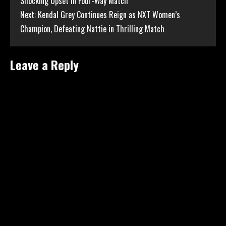
Shocking Upset in Four-Way Match
Reading
Next:
Kendal Grey Continues Reign as NXT Women’s
Champion, Defeating Nattie in Thrilling Match
Leave a Reply