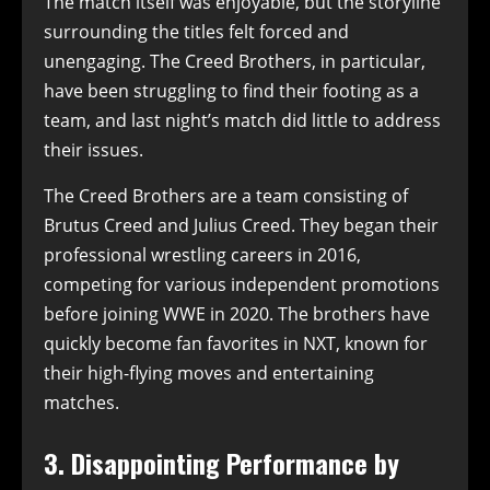
The match itself was enjoyable, but the storyline
surrounding the titles felt forced and
unengaging. The Creed Brothers, in particular,
have been struggling to find their footing as a
team, and last night’s match did little to address
their issues.
The Creed Brothers are a team consisting of
Brutus Creed and Julius Creed. They began their
professional wrestling careers in 2016,
competing for various independent promotions
before joining WWE in 2020. The brothers have
quickly become fan favorites in NXT, known for
their high-flying moves and entertaining
matches.
3. Disappointing Performance by