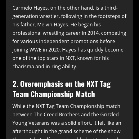
Carmelo Hayes, on the other hand, is a third-
generation wrestler, following in the footsteps of
his father, Melvin Hayes. He began his
professional wrestling career in 2014, competing
for various independent promotions before
joining WWE in 2020. Hayes has quickly become
one of the top stars in NXT, known for his
charisma and in-ring ability.
2. Overemphasis on the NXT Tag
Team Championship Match
While the NXT Tag Team Championship match
between The Creed Brothers and the Grizzled
Young Veterans was a solid effort, it felt like an
afterthought in the grand scheme of the show.