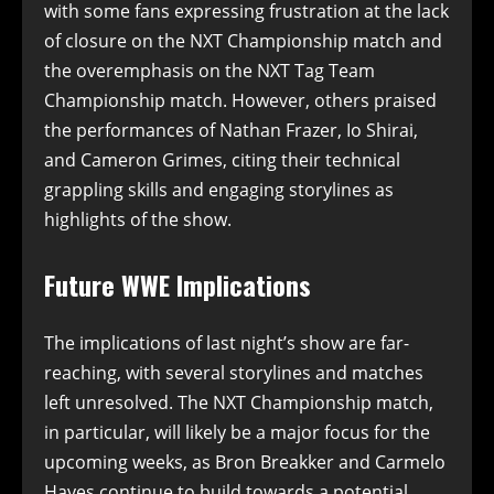
with some fans expressing frustration at the lack
of closure on the NXT Championship match and
the overemphasis on the NXT Tag Team
Championship match. However, others praised
the performances of Nathan Frazer, Io Shirai,
and Cameron Grimes, citing their technical
grappling skills and engaging storylines as
highlights of the show.
Future WWE Implications
The implications of last night’s show are far-
reaching, with several storylines and matches
left unresolved. The NXT Championship match,
in particular, will likely be a major focus for the
upcoming weeks, as Bron Breakker and Carmelo
Hayes continue to build towards a potential