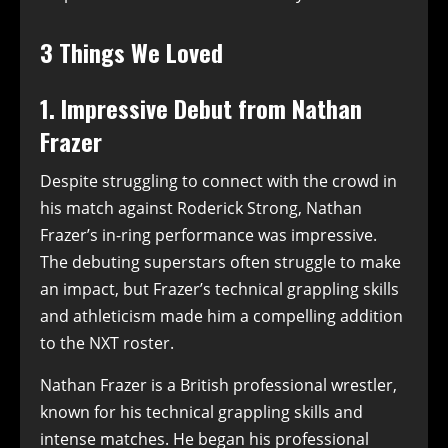
3 Things We Loved
1. Impressive Debut from Nathan
Frazer
Despite struggling to connect with the crowd in
his match against Roderick Strong, Nathan
Frazer’s in-ring performance was impressive.
The debuting superstars often struggle to make
an impact, but Frazer’s technical grappling skills
and athleticism made him a compelling addition
to the NXT roster.
Nathan Frazer is a British professional wrestler,
known for his technical grappling skills and
intense matches. He began his professional