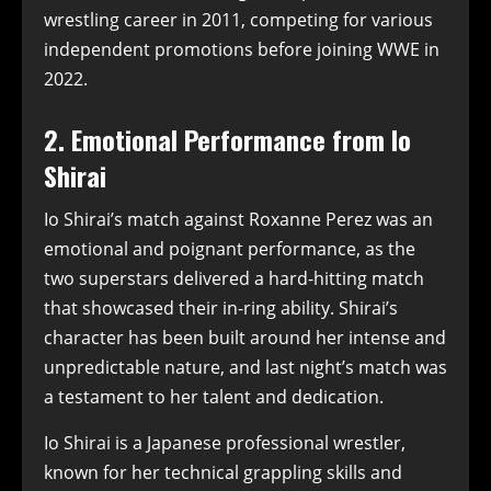
wrestling career in 2011, competing for various
independent promotions before joining WWE in
2022.
2. Emotional Performance from Io
Shirai
Io Shirai’s match against Roxanne Perez was an
emotional and poignant performance, as the
two superstars delivered a hard-hitting match
that showcased their in-ring ability. Shirai’s
character has been built around her intense and
unpredictable nature, and last night’s match was
a testament to her talent and dedication.
Io Shirai is a Japanese professional wrestler,
known for her technical grappling skills and