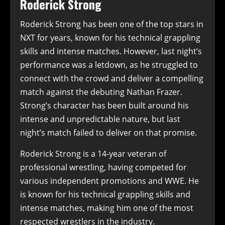
Roderick Strong
Roderick Strong has been one of the top stars in
NXT for years, known for his technical grappling
skills and intense matches. However, last night’s
performance was a letdown, as he struggled to
connect with the crowd and deliver a compelling
match against the debuting Nathan Frazer.
Strong’s character has been built around his
intense and unpredictable nature, but last
night’s match failed to deliver on that promise.
Roderick Strong is a 14-year veteran of
professional wrestling, having competed for
various independent promotions and WWE. He
is known for his technical grappling skills and
intense matches, making him one of the most
respected wrestlers in the industry.