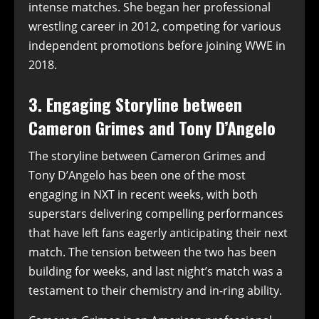
intense matches. She began her professional
wrestling career in 2012, competing for various
independent promotions before joining WWE in
2018.
3. Engaging Storyline between
Cameron Grimes and Tony D’Angelo
The storyline between Cameron Grimes and
Tony D’Angelo has been one of the most
engaging in NXT in recent weeks, with both
superstars delivering compelling performances
that have left fans eagerly anticipating their next
match. The tension between the two has been
building for weeks, and last night’s match was a
testament to their chemistry and in-ring ability.