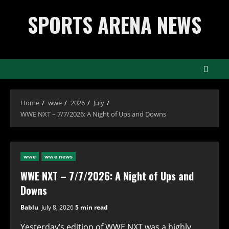
Skip
SPORTS ARENA NEWS
to
content
Home
wwe
2026
July
WWE NXT – 7/7/2026: A Night of Ups and Downs
wwe
wwe news
WWE NXT – 7/7/2026: A Night of Ups and
Downs
Bablu
July 8, 2026
5 min read
Yesterday’s edition of WWE NXT was a highly