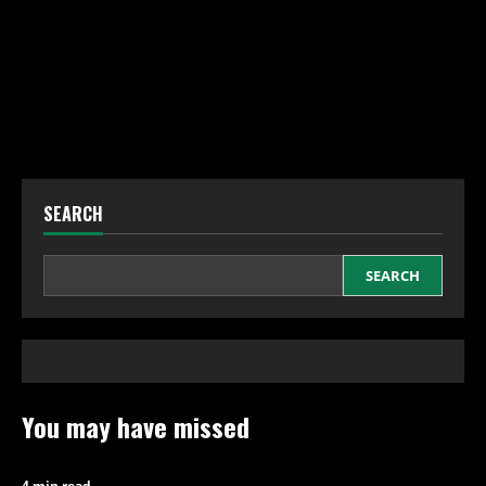
SEARCH
SEARCH
You may have missed
4 min read