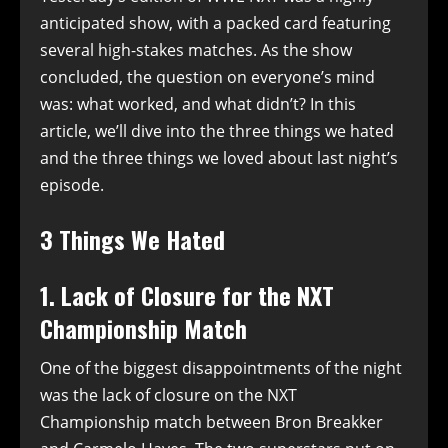
anticipated show, with a packed card featuring
several high-stakes matches. As the show
concluded, the question on everyone’s mind
was: what worked, and what didn’t? In this
article, we’ll dive into the three things we hated
and the three things we loved about last night’s
episode.
3 Things We Hated
1. Lack of Closure for the NXT
Championship Match
One of the biggest disappointments of the night
was the lack of closure on the NXT
Championship match between Bron Breakker