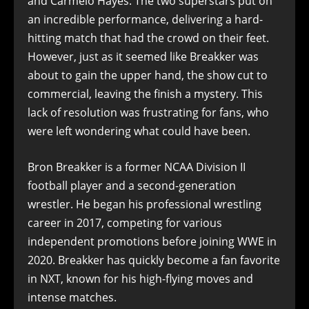
and Carmelo Hayes. The two superstars put on
an incredible performance, delivering a hard-
hitting match that had the crowd on their feet.
However, just as it seemed like Breakker was
about to gain the upper hand, the show cut to
commercial, leaving the finish a mystery. This
lack of resolution was frustrating for fans, who
were left wondering what could have been.
Bron Breakker is a former NCAA Division II
football player and a second-generation
wrestler. He began his professional wrestling
career in 2017, competing for various
independent promotions before joining WWE in
2020. Breakker has quickly become a fan favorite
in NXT, known for his high-flying moves and
intense matches.