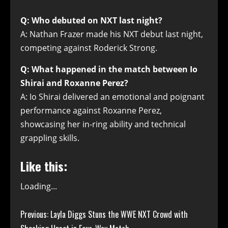
Q: Who debuted on NXT last night?
A: Nathan Frazer made his NXT debut last night,
competing against Roderick Strong.
Q: What happened in the match between Io
Shirai and Roxanne Perez?
A: Io Shirai delivered an emotional and poignant
performance against Roxanne Perez,
showcasing her in-ring ability and technical
grappling skills.
Like this:
Loading...
Continue
Previous:
Layla Diggs Stuns the WWE NXT Crowd with