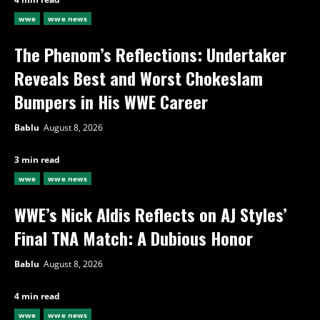
wwe
wwe news
The Phenom’s Reflections: Undertaker
Reveals Best and Worst Chokeslam
Bumpers in His WWE Career
Bablu
August 8, 2026
3 min read
wwe
wwe news
WWE’s Nick Aldis Reflects on AJ Styles’
Final TNA Match: A Dubious Honor
Bablu
August 8, 2026
4 min read
wwe
wwe news