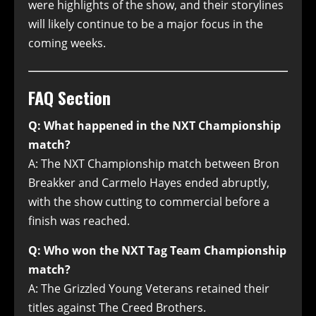
were highlights of the show, and their storylines
will likely continue to be a major focus in the
coming weeks.
FAQ Section
Q: What happened in the NXT Championship
match?
A: The NXT Championship match between Bron
Breakker and Carmelo Hayes ended abruptly,
with the show cutting to commercial before a
finish was reached.
Q: Who won the NXT Tag Team Championship
match?
A: The Grizzled Young Veterans retained their
titles against The Creed Brothers.