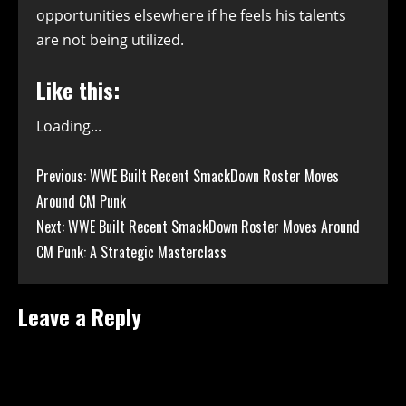
opportunities elsewhere if he feels his talents
are not being utilized.
Like this:
Loading...
Continue
Previous:
WWE Built Recent SmackDown Roster Moves
Around CM Punk
Reading
Next:
WWE Built Recent SmackDown Roster Moves Around
CM Punk: A Strategic Masterclass
Leave a Reply