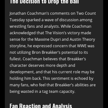
The Decision to Drop the Ball
Jonathan Coachman’s comments on Two Count
Tuesday sparked a wave of discussion among
wrestling fans and analysts. While Coachman
acknowledged that The Vision’s victory made
sense for the Maxxine Dupri and Austin Theory
storyline, he expressed concern that WWE was
not utilizing Bron Breakker’s potential to its
fullest. Coachman believes that Breakker’s
character deserves more depth and
development, and that his current role may be
holding him back. This sentiment is echoed by
many fans, who feel that Breakker’s abilities are
being wasted in a tag team capacity.
Fan Reaction and Analysis