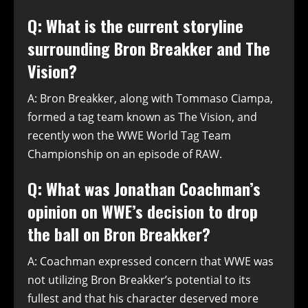
Q: What is the current storyline
surrounding Bron Breakker and The
Vision?
A: Bron Breakker, along with Tommaso Ciampa,
formed a tag team known as The Vision, and
recently won the WWE World Tag Team
Championship on an episode of RAW.
Q: What was Jonathan Coachman’s
opinion on WWE’s decision to drop
the ball on Bron Breakker?
A: Coachman expressed concern that WWE was
not utilizing Bron Breakker’s potential to its
fullest and that his character deserved more