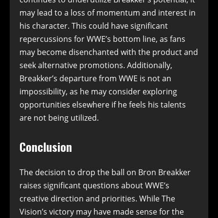
may lead to a loss of momentum and interest in
his character. This could have significant
repercussions for WWE’s bottom line, as fans
may become disenchanted with the product and
seek alternative promotions. Additionally,
Breakker’s departure from WWE is not an
impossibility, as he may consider exploring
opportunities elsewhere if he feels his talents
are not being utilized.
Conclusion
The decision to drop the ball on Bron Breakker
raises significant questions about WWE’s
creative direction and priorities. While The
Vision’s victory may have made sense for the