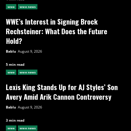
wwe
wwe news
WWE’s Interest in Signing Brock
Rechsteiner: What Does the Future
Hold?
Bablu
August 9, 2026
5 min read
wwe
wwe news
Lexis King Stands Up for AJ Styles’ Son
Avery Amid Arik Cannon Controversy
Bablu
August 9, 2026
3 min read
wwe
wwe news