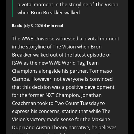
pivotal moment in the storyline of The Vision
when Bron Breakker walked
Bablu
July 8, 2026
4 min read
The WWE Universe witnessed a pivotal moment
in the storyline of The Vision when Bron
Breakker walked out of the latest episode of
RAW as the new WWE World Tag Team
Champions alongside his partner, Tommaso
Ciampa. However, not everyone is convinced
that this decision was a positive development
for the former NXT Champion. Jonathan
Coachman took to Two Count Tuesday to
express his concerns, stating that while The
Vision’s victory made sense for the Maxxine
Dupri and Austin Theory narrative, he believes