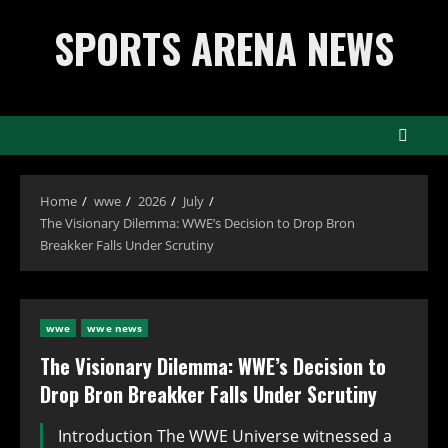
Skip
SPORTS ARENA NEWS
to
content
Home
wwe
2026
July
The Visionary Dilemma: WWE’s Decision to Drop Bron
Breakker Falls Under Scrutiny
wwe
wwe news
The Visionary Dilemma: WWE’s Decision to
Drop Bron Breakker Falls Under Scrutiny
Introduction The WWE Universe witnessed a