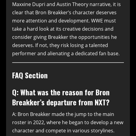
Maxxine Dupri and Austin Theory narrative, it is
clear that Bron Breakker’s character deserves
more attention and development. WWE must
take a hard look at its creative decisions and
consider giving Breakker the opportunities he
deserves. If not, they risk losing a talented
performer and alienating a dedicated fan base.
FAQ Section
Q: What was the reason for Bron
Breakker’s departure from NXT?
A: Bron Breakker made the jump to the main
roster in 2022, where he began to develop a new
character and compete in various storylines.