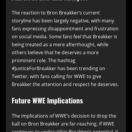
The reaction to Bron Breakker’s current
storyline has been largely negative, with many
fans expressing disappointment and frustration
on social media. Some fans feel that Breakker is
being treated as a mere afterthought, while
others believe that he deserves a more
prominent role. The hashtag
#JusticeForBreakker has been trending on
Twitter, with fans calling for WWE to give
Breakker the attention and respect he deserves.
Future WWE Implications
The implications of WWE’s decision to drop the
ball on Bron Breakker are far-reaching. If WWE
continues to underutilize Breakker’s potential, it