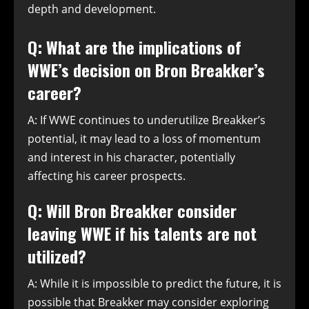
depth and development.
Q: What are the implications of
WWE’s decision on Bron Breakker’s
career?
A: If WWE continues to underutilize Breakker’s
potential, it may lead to a loss of momentum
and interest in his character, potentially
affecting his career prospects.
Q: Will Bron Breakker consider
leaving WWE if his talents are not
utilized?
A: While it is impossible to predict the future, it is
possible that Breakker may consider exploring