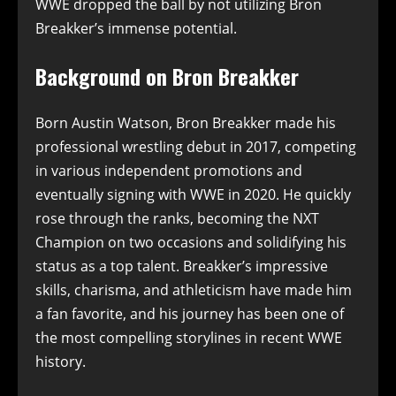
WWE dropped the ball by not utilizing Bron
Breakker’s immense potential.
Background on Bron Breakker
Born Austin Watson, Bron Breakker made his
professional wrestling debut in 2017, competing
in various independent promotions and
eventually signing with WWE in 2020. He quickly
rose through the ranks, becoming the NXT
Champion on two occasions and solidifying his
status as a top talent. Breakker’s impressive
skills, charisma, and athleticism have made him
a fan favorite, and his journey has been one of
the most compelling storylines in recent WWE
history.