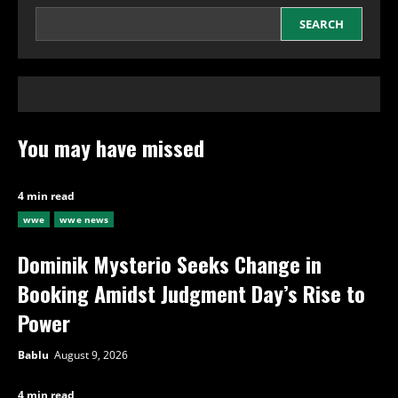
SEARCH
You may have missed
4 min read
wwe
wwe news
Dominik Mysterio Seeks Change in
Booking Amidst Judgment Day’s Rise to
Power
Bablu
August 9, 2026
4 min read