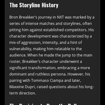
The Storyline History
Bron Breakker’s journey in NXT was marked by a
series of intense matches and storylines, often
pitting him against established competitors. His
character development was characterized by a
mix of aggression, intensity, and a hint of
vulnerability, making him relatable to the
audience. When he made the jump to the main
roster, Breakker’s character underwent a
significant transformation, embracing a more
dominant and ruthless persona. However, his
pairing with Tommaso Ciampa and later,
Maxxine Dupri, raised questions about his long-
term direction.