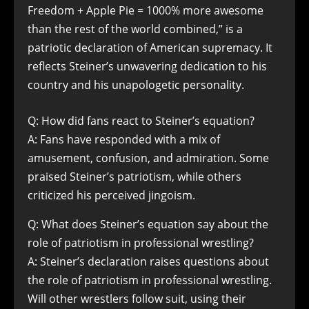
Freedom + Apple Pie = 1000% more awesome
than the rest of the world combined,” is a
patriotic declaration of American supremacy. It
reflects Steiner’s unwavering dedication to his
country and his unapologetic personality.
Q: How did fans react to Steiner’s equation?
A: Fans have responded with a mix of
amusement, confusion, and admiration. Some
praised Steiner’s patriotism, while others
criticized his perceived jingoism.
Q: What does Steiner’s equation say about the
role of patriotism in professional wrestling?
A: Steiner’s declaration raises questions about
the role of patriotism in professional wrestling.
Will other wrestlers follow suit, using their