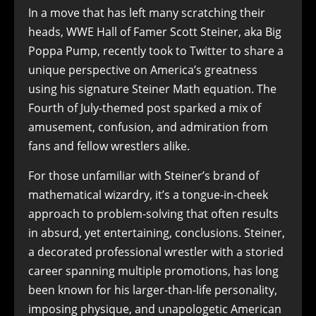
In a move that has left many scratching their
heads, WWE Hall of Famer Scott Steiner, aka Big
Poppa Pump, recently took to Twitter to share a
unique perspective on America’s greatness
using his signature Steiner Math equation. The
Fourth of July-themed post sparked a mix of
amusement, confusion, and admiration from
fans and fellow wrestlers alike.
For those unfamiliar with Steiner’s brand of
mathematical wizardry, it’s a tongue-in-cheek
approach to problem-solving that often results
in absurd, yet entertaining, conclusions. Steiner,
a decorated professional wrestler with a storied
career spanning multiple promotions, has long
been known for his larger-than-life personality,
imposing physique, and unapologetic American