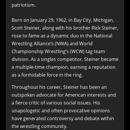
patriotism.
Born on January 29, 1962, in Bay City, Michigan,
Scott Steiner, along with his brother Rick Steiner,
rose to fame as a dynamic duo in the National
Wrestling Alliance’s (NWA) and World
Championship Wrestling’s (WCW) tag team
division. As a singles competitor, Steiner became
a multiple-time champion, earning a reputation
as a formidable force in the ring.
Throughout his career, Steiner has been an
outspoken advocate for American interests and
a fierce critic of various social issues. His
unapologetic and often provocative opinions
have generated controversy and debate within
the wrestling community.