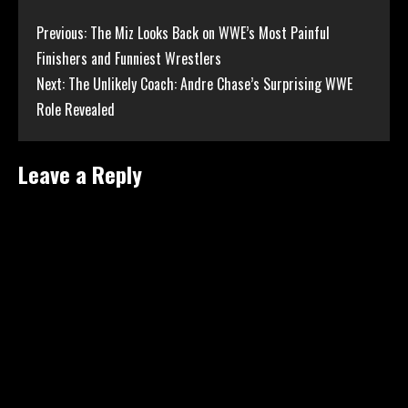
Continue
Previous:
The Miz Looks Back on WWE’s Most Painful
Finishers and Funniest Wrestlers
Reading
Next:
The Unlikely Coach: Andre Chase’s Surprising WWE
Role Revealed
Leave a Reply