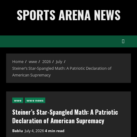
Skip
SPORTS ARENA NEWS
to
content
Home
wwe
2026
July
Steiner’s Star-Spangled Math: A Patriotic Declaration of
American Supremacy
wwe
wwe news
Steiner’s Star-Spangled Math: A Patriotic
Declaration of American Supremacy
Bablu
July 4, 2026
4 min read