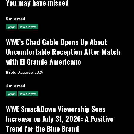
You may have missed
5 min read
wwe
wwe news
WWE’s Chad Gable Opens Up About
Uncomfortable Reception After Match
with El Grande Americano
Bablu
August 6, 2026
4 min read
wwe
wwe news
WWE SmackDown Viewership Sees
Increase on July 31, 2026: A Positive
Trend for the Blue Brand