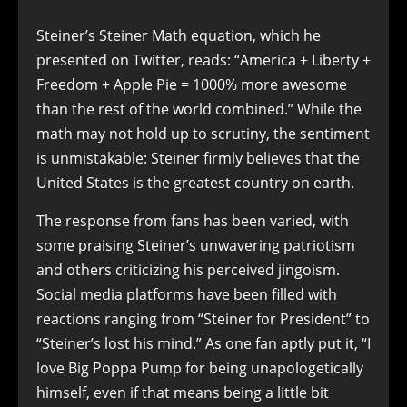
Steiner’s Steiner Math equation, which he
presented on Twitter, reads: “America + Liberty +
Freedom + Apple Pie = 1000% more awesome
than the rest of the world combined.” While the
math may not hold up to scrutiny, the sentiment
is unmistakable: Steiner firmly believes that the
United States is the greatest country on earth.
The response from fans has been varied, with
some praising Steiner’s unwavering patriotism
and others criticizing his perceived jingoism.
Social media platforms have been filled with
reactions ranging from “Steiner for President” to
“Steiner’s lost his mind.” As one fan aptly put it, “I
love Big Poppa Pump for being unapologetically
himself, even if that means being a little bit