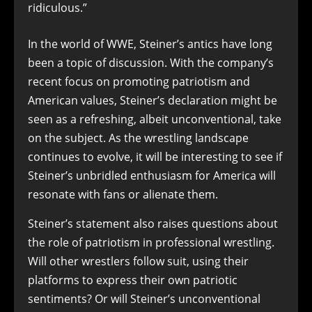
ridiculous.”
In the world of WWE, Steiner’s antics have long
been a topic of discussion. With the company’s
recent focus on promoting patriotism and
American values, Steiner’s declaration might be
seen as a refreshing, albeit unconventional, take
on the subject. As the wrestling landscape
continues to evolve, it will be interesting to see if
Steiner’s unbridled enthusiasm for America will
resonate with fans or alienate them.
Steiner’s statement also raises questions about
the role of patriotism in professional wrestling.
Will other wrestlers follow suit, using their
platforms to express their own patriotic
sentiments? Or will Steiner’s unconventional