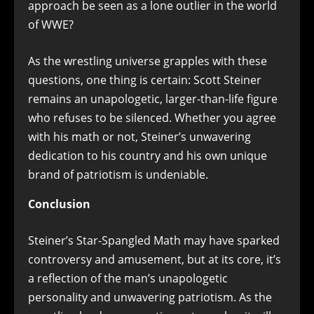
approach be seen as a lone outlier in the world
of WWE?
As the wrestling universe grapples with these
questions, one thing is certain: Scott Steiner
remains an unapologetic, larger-than-life figure
who refuses to be silenced. Whether you agree
with his math or not, Steiner’s unwavering
dedication to his country and his own unique
brand of patriotism is undeniable.
Conclusion
Steiner’s Star-Spangled Math may have sparked
controversy and amusement, but at its core, it’s
a reflection of the man’s unapologetic
personality and unwavering patriotism. As the