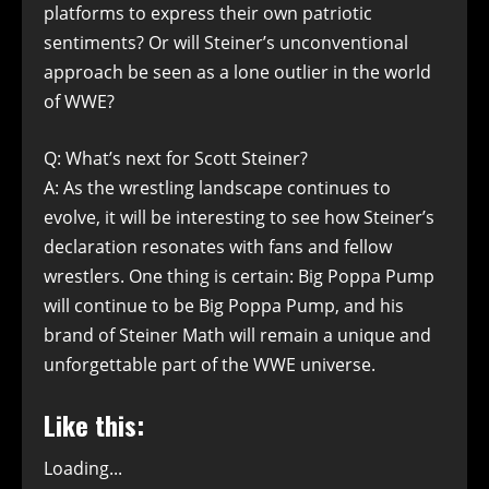
platforms to express their own patriotic
sentiments? Or will Steiner’s unconventional
approach be seen as a lone outlier in the world
of WWE?
Q: What’s next for Scott Steiner?
A: As the wrestling landscape continues to
evolve, it will be interesting to see how Steiner’s
declaration resonates with fans and fellow
wrestlers. One thing is certain: Big Poppa Pump
will continue to be Big Poppa Pump, and his
brand of Steiner Math will remain a unique and
unforgettable part of the WWE universe.
Like this:
Loading...