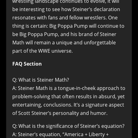
wrestling landscape continues to evolve, it will
be interesting to see how Steiner’s declaration
resonates with fans and fellow wrestlers. One
thing is certain: Big Poppa Pump will continue to
be Big Poppa Pump, and his brand of Steiner
Math will remain a unique and unforgettable
part of the WWE universe.
FAQ Section
Q: What is Steiner Math?
A: Steiner Math is a tongue-in-cheek approach to
problem-solving that often results in absurd, yet
entertaining, conclusions. It’s a signature aspect
of Scott Steiner’s personality and humor.
Q: What is the significance of Steiner’s equation?
A: Steiner’s equation, “America + Liberty +