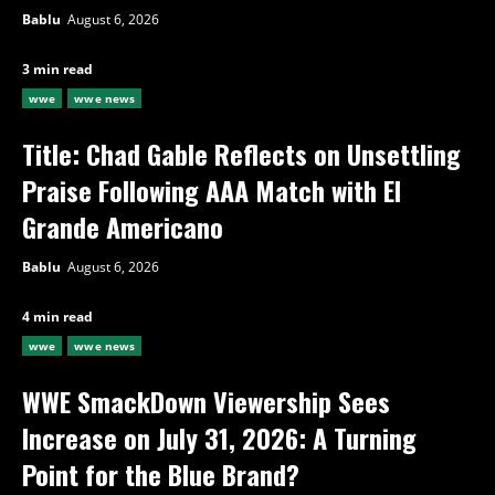
Bablu
August 6, 2026
3 min read
wwe
wwe news
Title: Chad Gable Reflects on Unsettling
Praise Following AAA Match with El
Grande Americano
Bablu
August 6, 2026
4 min read
wwe
wwe news
WWE SmackDown Viewership Sees
Increase on July 31, 2026: A Turning
Point for the Blue Brand?