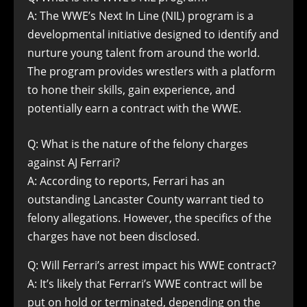
A: The WWE’s Next In Line (NIL) program is a
developmental initiative designed to identify and
nurture young talent from around the world.
The program provides wrestlers with a platform
to hone their skills, gain experience, and
potentially earn a contract with the WWE.
Q: What is the nature of the felony charges
against AJ Ferrari?
A: According to reports, Ferrari has an
outstanding Lancaster County warrant tied to
felony allegations. However, the specifics of the
charges have not been disclosed.
Q: Will Ferrari’s arrest impact his WWE contract?
A: It’s likely that Ferrari’s WWE contract will be
put on hold or terminated, depending on the