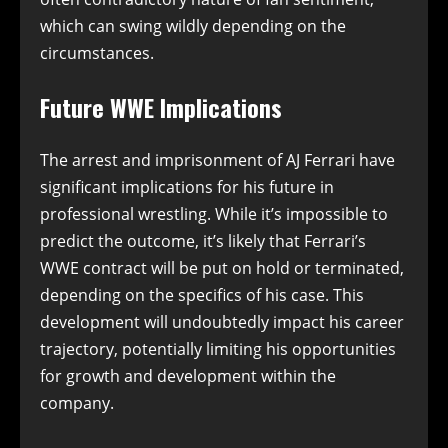
which can swing wildly depending on the
circumstances.
Future WWE Implications
The arrest and imprisonment of AJ Ferrari have
significant implications for his future in
professional wrestling. While it’s impossible to
predict the outcome, it’s likely that Ferrari’s
WWE contract will be put on hold or terminated,
depending on the specifics of his case. This
development will undoubtedly impact his career
trajectory, potentially limiting his opportunities
for growth and development within the
company.