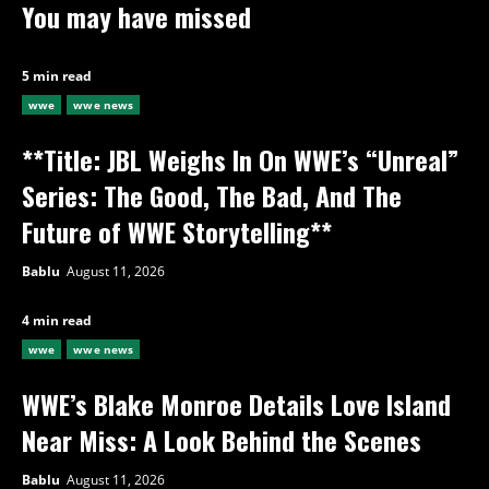
You may have missed
5 min read
wwe
wwe news
**Title: JBL Weighs In On WWE’s “Unreal”
Series: The Good, The Bad, And The
Future of WWE Storytelling**
Bablu
August 11, 2026
4 min read
wwe
wwe news
WWE’s Blake Monroe Details Love Island
Near Miss: A Look Behind the Scenes
Bablu
August 11, 2026