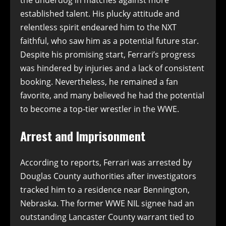
established talent. His plucky attitude and
relentless spirit endeared him to the NXT
faithful, who saw him as a potential future star.
Despite his promising start, Ferrari’s progress
was hindered by injuries and a lack of consistent
booking. Nevertheless, he remained a fan
favorite, and many believed he had the potential
to become a top-tier wrestler in the WWE.
Arrest and Imprisonment
According to reports, Ferrari was arrested by
Douglas County authorities after investigators
tracked him to a residence near Bennington,
Nebraska. The former WWE NIL signee had an
outstanding Lancaster County warrant tied to