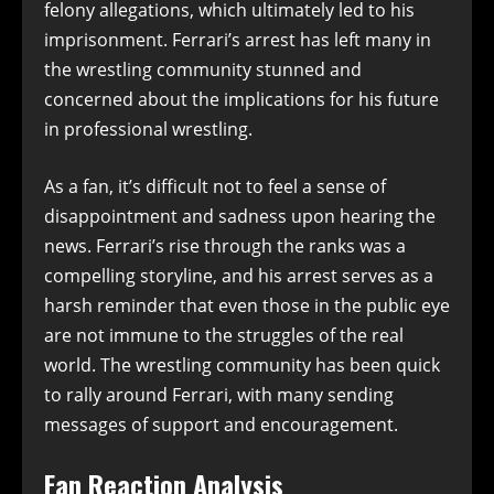
felony allegations, which ultimately led to his
imprisonment. Ferrari’s arrest has left many in
the wrestling community stunned and
concerned about the implications for his future
in professional wrestling.
As a fan, it’s difficult not to feel a sense of
disappointment and sadness upon hearing the
news. Ferrari’s rise through the ranks was a
compelling storyline, and his arrest serves as a
harsh reminder that even those in the public eye
are not immune to the struggles of the real
world. The wrestling community has been quick
to rally around Ferrari, with many sending
messages of support and encouragement.
Fan Reaction Analysis