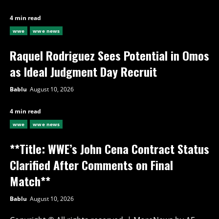
4 min read
wwe
wwe news
Raquel Rodriguez Sees Potential in Omos
as Ideal Judgment Day Recruit
Bablu
August 10, 2026
4 min read
wwe
wwe news
**Title: WWE’s John Cena Contract Status
Clarified After Comments on Final
Match**
Bablu
August 10, 2026