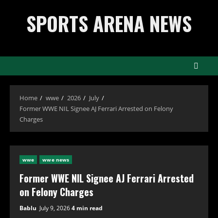
Skip
SPORTS ARENA NEWS
to
content
Home
wwe
2026
July
Former WWE NIL Signee AJ Ferrari Arrested on Felony
Charges
wwe
wwe news
Former WWE NIL Signee AJ Ferrari Arrested
on Felony Charges
Bablu
July 9, 2026
4 min read