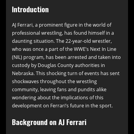
Introduction
AJ Ferrari, a prominent figure in the world of
professional wrestling, has found himself in a
daunting situation. The 22-year-old wrestler,
who was once a part of the WWE’s Next In Line
(NIL) program, has been arrested and taken into
custody by Douglas County authorities in
Nebraska. This shocking turn of events has sent
shockwaves throughout the wrestling
community, leaving fans and pundits alike
wondering about the implications of this
development on Ferrari’s future in the sport.
Background on AJ Ferrari