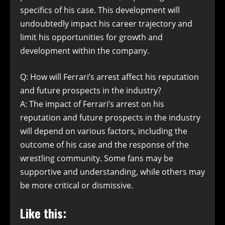
specifics of his case. This development will
undoubtedly impact his career trajectory and
limit his opportunities for growth and
development within the company.
Q: How will Ferrari’s arrest affect his reputation
and future prospects in the industry?
A: The impact of Ferrari’s arrest on his
reputation and future prospects in the industry
will depend on various factors, including the
outcome of his case and the response of the
wrestling community. Some fans may be
supportive and understanding, while others may
be more critical or dismissive.
Like this: