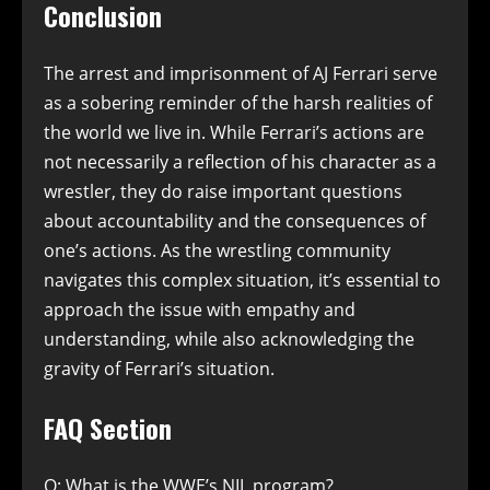
Conclusion
The arrest and imprisonment of AJ Ferrari serve
as a sobering reminder of the harsh realities of
the world we live in. While Ferrari’s actions are
not necessarily a reflection of his character as a
wrestler, they do raise important questions
about accountability and the consequences of
one’s actions. As the wrestling community
navigates this complex situation, it’s essential to
approach the issue with empathy and
understanding, while also acknowledging the
gravity of Ferrari’s situation.
FAQ Section
Q: What is the WWE’s NIL program?