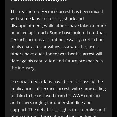
The reaction to Ferrari’s arrest has been mixed,
with some fans expressing shock and
disappointment, while others have taken a more
nuanced approach. Some have pointed out that
Ferrari’s actions are not necessarily a reflection
of his character or values as a wrestler, while
others have questioned whether his arrest will
damage his reputation and future prospects in
the industry.
On social media, fans have been discussing the
implications of Ferrari’s arrest, with some calling
for him to be released from his WWE contract
and others urging for understanding and
support. The debate highlights the complex and
often contradictory nature of fan sentiment,