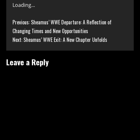
Loading...
Continue
Previous:
Sheamus’ WWE Departure: A Reflection of
Changing Times and New Opportunities
Reading
Next:
Sheamus’ WWE Exit: A New Chapter Unfolds
Leave a Reply