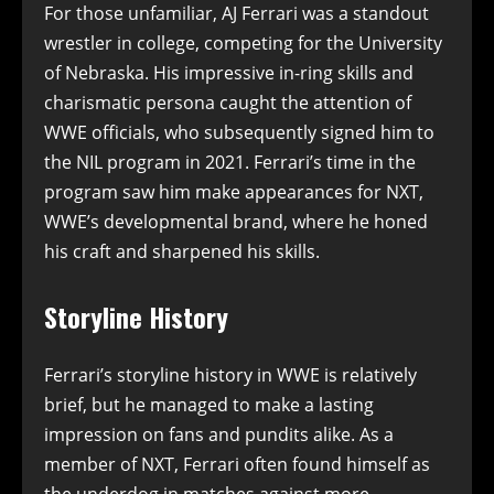
For those unfamiliar, AJ Ferrari was a standout
wrestler in college, competing for the University
of Nebraska. His impressive in-ring skills and
charismatic persona caught the attention of
WWE officials, who subsequently signed him to
the NIL program in 2021. Ferrari’s time in the
program saw him make appearances for NXT,
WWE’s developmental brand, where he honed
his craft and sharpened his skills.
Storyline History
Ferrari’s storyline history in WWE is relatively
brief, but he managed to make a lasting
impression on fans and pundits alike. As a
member of NXT, Ferrari often found himself as
the underdog in matches against more