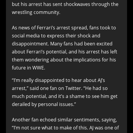
but his arrest has sent shockwaves through the
wrestling community.
As news of Ferrari’s arrest spread, fans took to
social media to express their shock and
disappointment. Many fans had been excited
about Ferrari’s potential, and his arrest has left
them wondering about the implications for his
future in WWE.
“I’m really disappointed to hear about AJ’s
arrest,” said one fan on Twitter. “He had so
much potential, and it’s a shame to see him get
derailed by personal issues.”
Another fan echoed similar sentiments, saying,
“I’m not sure what to make of this. AJ was one of