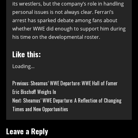
its wrestlers, but the company’s role in handling
personal issues is not always clear. Ferrari’s
arrest has sparked debate among fans about
whether WWE did enough to support him during
his time on the developmental roster.
Like this:
Loading...
Continue
Previous:
Sheamus’ WWE Departure: WWE Hall of Famer
Eric Bischoff Weighs In
Reading
Next:
Sheamus’ WWE Departure: A Reflection of Changing
Times and New Opportunities
Leave a Reply