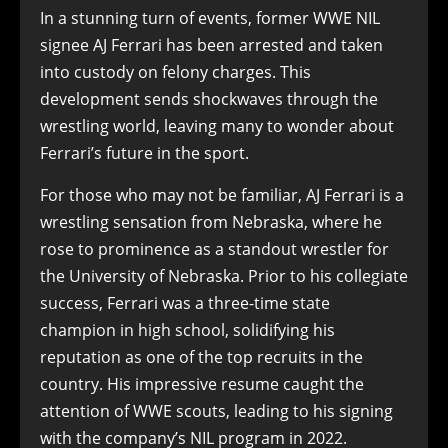
In a stunning turn of events, former WWE NIL
signee AJ Ferrari has been arrested and taken
into custody on felony charges. This
development sends shockwaves through the
wrestling world, leaving many to wonder about
Ferrari’s future in the sport.
For those who may not be familiar, AJ Ferrari is a
wrestling sensation from Nebraska, where he
rose to prominence as a standout wrestler for
the University of Nebraska. Prior to his collegiate
success, Ferrari was a three-time state
champion in high school, solidifying his
reputation as one of the top recruits in the
country. His impressive resume caught the
attention of WWE scouts, leading to his signing
with the company’s NIL program in 2022.