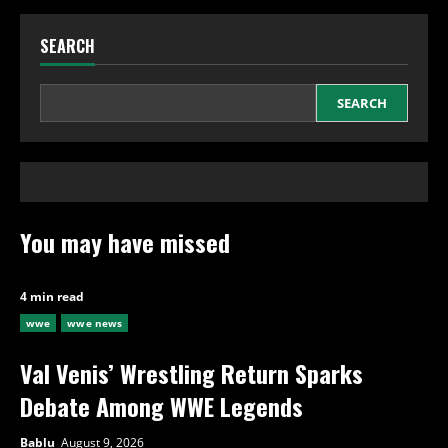
SEARCH
SEARCH
You may have missed
4 min read
wwe
wwe news
Val Venis’ Wrestling Return Sparks
Debate Among WWE Legends
Bablu
August 9, 2026