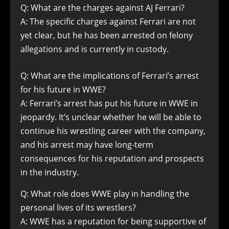
Q: What are the charges against AJ Ferrari?
A: The specific charges against Ferrari are not
yet clear, but he has been arrested on felony
allegations and is currently in custody.
Q: What are the implications of Ferrari’s arrest
for his future in WWE?
A: Ferrari’s arrest has put his future in WWE in
jeopardy. It’s unclear whether he will be able to
continue his wrestling career with the company,
and his arrest may have long-term
consequences for his reputation and prospects
in the industry.
Q: What role does WWE play in handling the
personal lives of its wrestlers?
A: WWE has a reputation for being supportive of