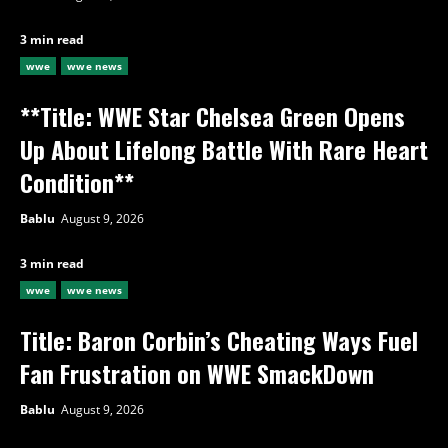
3 min read
wwe
wwe news
**Title: WWE Star Chelsea Green Opens
Up About Lifelong Battle With Rare Heart
Condition**
Bablu
August 9, 2026
3 min read
wwe
wwe news
Title: Baron Corbin’s Cheating Ways Fuel
Fan Frustration on WWE SmackDown
Bablu
August 9, 2026