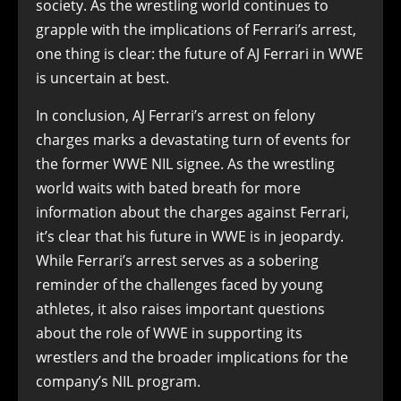
society. As the wrestling world continues to
grapple with the implications of Ferrari’s arrest,
one thing is clear: the future of AJ Ferrari in WWE
is uncertain at best.
In conclusion, AJ Ferrari’s arrest on felony
charges marks a devastating turn of events for
the former WWE NIL signee. As the wrestling
world waits with bated breath for more
information about the charges against Ferrari,
it’s clear that his future in WWE is in jeopardy.
While Ferrari’s arrest serves as a sobering
reminder of the challenges faced by young
athletes, it also raises important questions
about the role of WWE in supporting its
wrestlers and the broader implications for the
company’s NIL program.