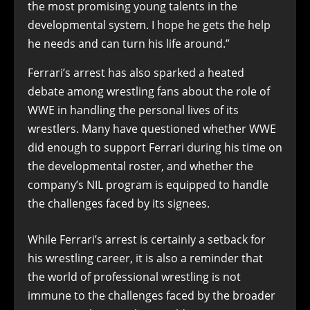
the most promising young talents in the
developmental system. I hope he gets the help
he needs and can turn his life around.”
Ferrari’s arrest has also sparked a heated
debate among wrestling fans about the role of
WWE in handling the personal lives of its
wrestlers. Many have questioned whether WWE
did enough to support Ferrari during his time on
the developmental roster, and whether the
company’s NIL program is equipped to handle
the challenges faced by its signees.
While Ferrari’s arrest is certainly a setback for
his wrestling career, it is also a reminder that
the world of professional wrestling is not
immune to the challenges faced by the broader