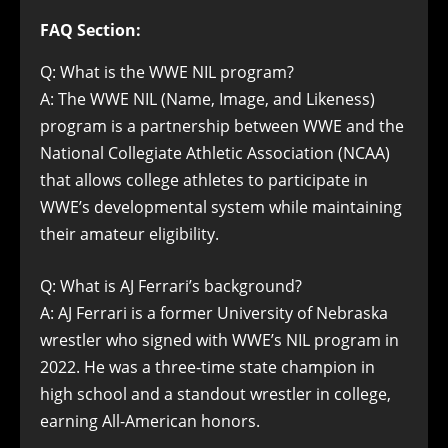
FAQ Section:
Q: What is the WWE NIL program?
A: The WWE NIL (Name, Image, and Likeness)
program is a partnership between WWE and the
National Collegiate Athletic Association (NCAA)
that allows college athletes to participate in
WWE’s developmental system while maintaining
their amateur eligibility.
Q: What is AJ Ferrari’s background?
A: AJ Ferrari is a former University of Nebraska
wrestler who signed with WWE’s NIL program in
2022. He was a three-time state champion in
high school and a standout wrestler in college,
earning All-American honors.