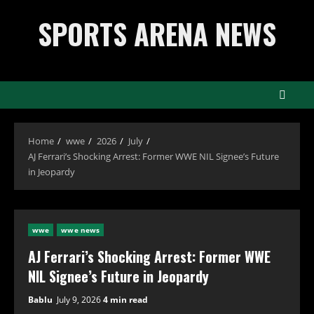
Skip
SPORTS ARENA NEWS
to
content
Home
wwe
2026
July
AJ Ferrari’s Shocking Arrest: Former WWE NIL Signee’s Future
in Jeopardy
wwe
wwe news
AJ Ferrari’s Shocking Arrest: Former WWE
NIL Signee’s Future in Jeopardy
Bablu
July 9, 2026
4 min read