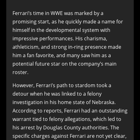
Ferrari’s time in WWE was marked by a
promising start, as he quickly made a name for
himself in the developmental system with
impressive performances. His charisma,
athleticism, and strong in-ring presence made
him a fan favorite, and many saw him as a
potential future star on the company’s main
roster.
However, Ferrari’s path to stardom took a
detour when he was linked to a felony
investigation in his home state of Nebraska.
According to reports, Ferrari had an outstanding
warrant tied to felony allegations, which led to
his arrest by Douglas County authorities. The
specific charges against Ferrari are not yet clear,