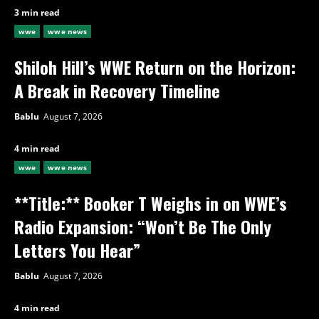
3 min read
wwe
wwe news
Shiloh Hill’s WWE Return on the Horizon:
A Break in Recovery Timeline
Bablu
August 7, 2026
4 min read
wwe
wwe news
**Title:** Booker T Weighs in on WWE’s
Radio Expansion: “Won’t Be The Only
Letters You Hear”
Bablu
August 7, 2026
4 min read