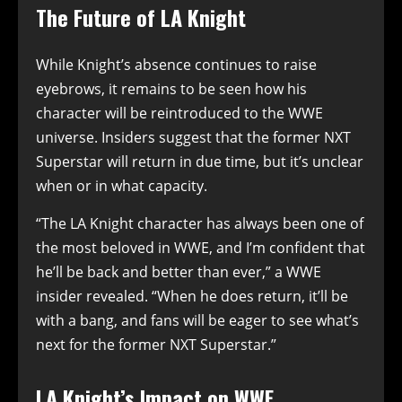
The Future of LA Knight
While Knight’s absence continues to raise
eyebrows, it remains to be seen how his
character will be reintroduced to the WWE
universe. Insiders suggest that the former NXT
Superstar will return in due time, but it’s unclear
when or in what capacity.
“The LA Knight character has always been one of
the most beloved in WWE, and I’m confident that
he’ll be back and better than ever,” a WWE
insider revealed. “When he does return, it’ll be
with a bang, and fans will be eager to see what’s
next for the former NXT Superstar.”
LA Knight’s Impact on WWE