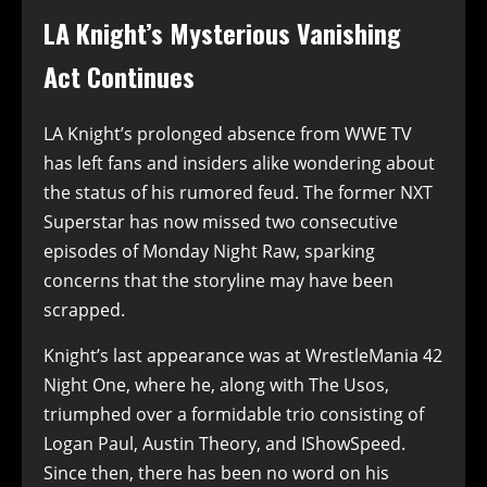
LA Knight’s Mysterious Vanishing
Act Continues
LA Knight’s prolonged absence from WWE TV
has left fans and insiders alike wondering about
the status of his rumored feud. The former NXT
Superstar has now missed two consecutive
episodes of Monday Night Raw, sparking
concerns that the storyline may have been
scrapped.
Knight’s last appearance was at WrestleMania 42
Night One, where he, along with The Usos,
triumphed over a formidable trio consisting of
Logan Paul, Austin Theory, and IShowSpeed.
Since then, there has been no word on his