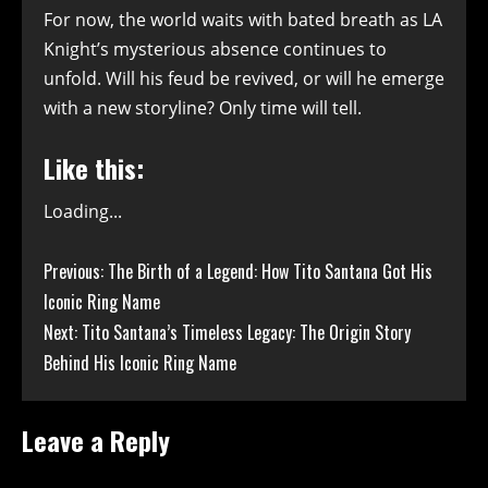
For now, the world waits with bated breath as LA
Knight’s mysterious absence continues to
unfold. Will his feud be revived, or will he emerge
with a new storyline? Only time will tell.
Like this:
Loading...
Continue
Previous:
The Birth of a Legend: How Tito Santana Got His
Iconic Ring Name
Reading
Next:
Tito Santana’s Timeless Legacy: The Origin Story
Behind His Iconic Ring Name
Leave a Reply