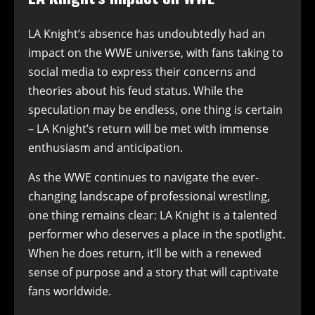
LA Knight’s absence has undoubtedly had an
impact on the WWE universe, with fans taking to
social media to express their concerns and
theories about his feud status. While the
speculation may be endless, one thing is certain
– LA Knight’s return will be met with immense
enthusiasm and anticipation.
As the WWE continues to navigate the ever-
changing landscape of professional wrestling,
one thing remains clear: LA Knight is a talented
performer who deserves a place in the spotlight.
When he does return, it’ll be with a renewed
sense of purpose and a story that will captivate
fans worldwide.