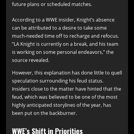
future plans or scheduled matches.
According to a WWE insider, Knight’s absence
can be attributed to a desire to take some
much-needed time off to recharge and refocus.
“LA Knight is currently on a break, and his team
is working on some personal endeavors,” the
source revealed.
However, this explanation has done little to quell
speculation surrounding his feud status.
Insiders close to the matter have hinted that the
feud, which was believed to be one of the most
highly anticipated storylines of the year, has
been put on the backburner.
WWE’s Shift in Priorities