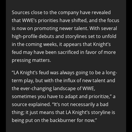
Sources close to the company have revealed
that WWE’s priorities have shifted, and the focus
is now on promoting newer talent. With several
high-profile debuts and storylines set to unfold
in the coming weeks, it appears that Knight’s
feud may have been sacrificed in favor of more
pressing matters.
“LA Knight’s feud was always going to be a long-
term play, but with the influx of new talent and
the ever-changing landscape of WWE,
sometimes you have to adapt and prioritize,” a
source explained. “It’s not necessarily a bad
thing; it just means that LA Knight’s storyline is
being put on the backburner for now.”