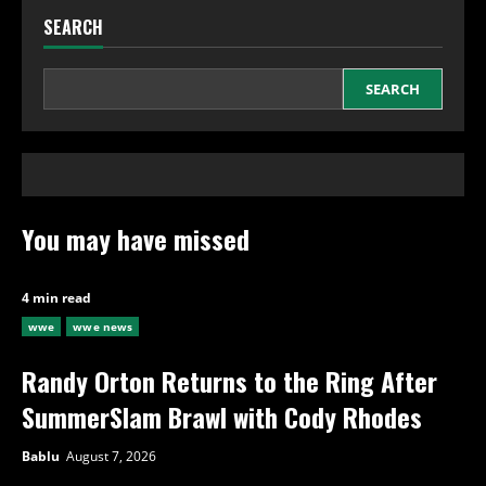
SEARCH
SEARCH
You may have missed
4 min read
wwe
wwe news
Randy Orton Returns to the Ring After
SummerSlam Brawl with Cody Rhodes
Bablu
August 7, 2026