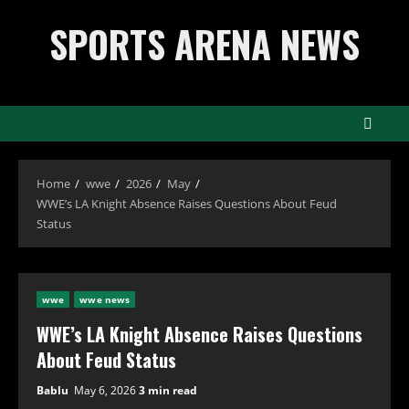
Skip
SPORTS ARENA NEWS
to
content
Home
wwe
2026
May
WWE’s LA Knight Absence Raises Questions About Feud
Status
wwe
wwe news
WWE’s LA Knight Absence Raises Questions
About Feud Status
Bablu
May 6, 2026
3 min read