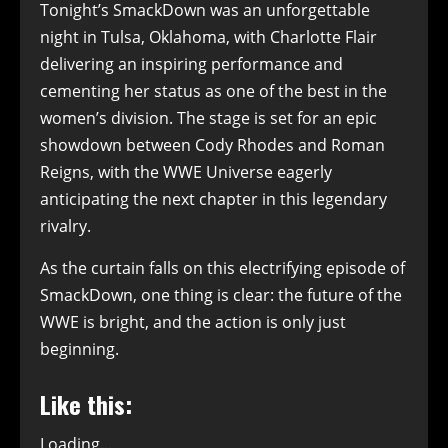
Tonight’s SmackDown was an unforgettable
night in Tulsa, Oklahoma, with Charlotte Flair
delivering an inspiring performance and
cementing her status as one of the best in the
women’s division. The stage is set for an epic
showdown between Cody Rhodes and Roman
Reigns, with the WWE Universe eagerly
anticipating the next chapter in this legendary
rivalry.
As the curtain falls on this electrifying episode of
SmackDown, one thing is clear: the future of the
WWE is bright, and the action is only just
beginning.
Like this:
Loading...