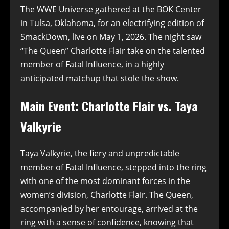
The WWE Universe gathered at the BOK Center
in Tulsa, Oklahoma, for an electrifying edition of
SmackDown, live on May 1, 2026. The night saw
“The Queen” Charlotte Flair take on the talented
member of Fatal Influence, in a highly
anticipated matchup that stole the show.
Main Event: Charlotte Flair vs. Taya
Valkyrie
Taya Valkyrie, the fiery and unpredictable
member of Fatal Influence, stepped into the ring
with one of the most dominant forces in the
women’s division, Charlotte Flair. The Queen,
accompanied by her entourage, arrived at the
ring with a sense of confidence, knowing that