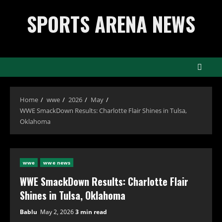
Skip
SPORTS ARENA NEWS
to
content
Home
wwe
2026
May
WWE SmackDown Results: Charlotte Flair Shines in Tulsa,
Oklahoma
wwe
wwe news
WWE SmackDown Results: Charlotte Flair
Shines in Tulsa, Oklahoma
Bablu
May 2, 2026
3 min read