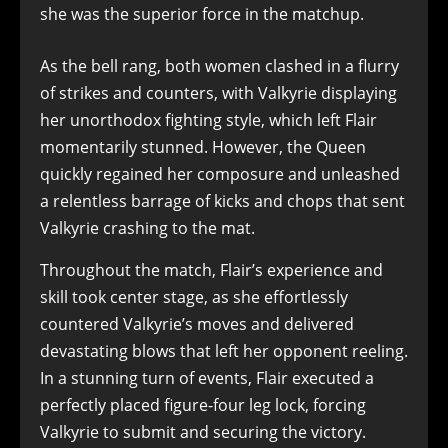
she was the superior force in the matchup.
As the bell rang, both women clashed in a flurry
of strikes and counters, with Valkyrie displaying
her unorthodox fighting style, which left Flair
momentarily stunned. However, the Queen
quickly regained her composure and unleashed
a relentless barrage of kicks and chops that sent
Valkyrie crashing to the mat.
Throughout the match, Flair’s experience and
skill took center stage, as she effortlessly
countered Valkyrie’s moves and delivered
devastating blows that left her opponent reeling.
In a stunning turn of events, Flair executed a
perfectly placed figure-four leg lock, forcing
Valkyrie to submit and securing the victory.