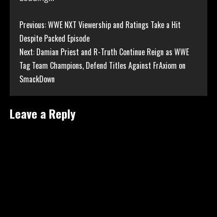
Continue
Previous:
WWE NXT Viewership and Ratings Take a Hit
Despite Packed Episode
Reading
Next:
Damian Priest and R-Truth Continue Reign as WWE
Tag Team Champions, Defend Titles Against FrAxiom on
SmackDown
Leave a Reply