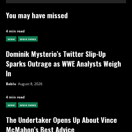
You may have missed
4 min read
wwe
wwe news
Dominik Mysterio’s Twitter Slip-Up
Sparks Outrage as WWE Analysts Weigh
In
Bablu
August 8, 2026
4 min read
wwe
wwe news
The Undertaker Opens Up About Vince
McMahon’s Best Advice