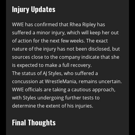
Injury Updates
WWE has confirmed that Rhea Ripley has
suffered a minor injury, which will keep her out
of action for the next few weeks. The exact
nature of the injury has not been disclosed, but
sources close to the company indicate that she
is expected to make a full recovery.
The status of AJ Styles, who suffered a
concussion at WrestleMania, remains uncertain.
WWE officials are taking a cautious approach,
with Styles undergoing further tests to
determine the extent of his injuries.
Final Thoughts