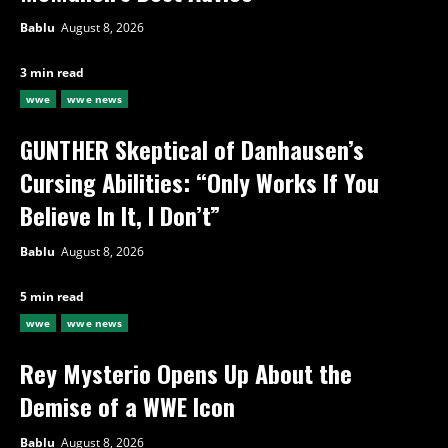
Bablu
August 8, 2026
3 min read
wwe
wwe news
GUNTHER Skeptical of Danhausen’s
Cursing Abilities: “Only Works If You
Believe In It, I Don’t”
Bablu
August 8, 2026
5 min read
wwe
wwe news
Rey Mysterio Opens Up About the
Demise of a WWE Icon
Bablu
August 8, 2026