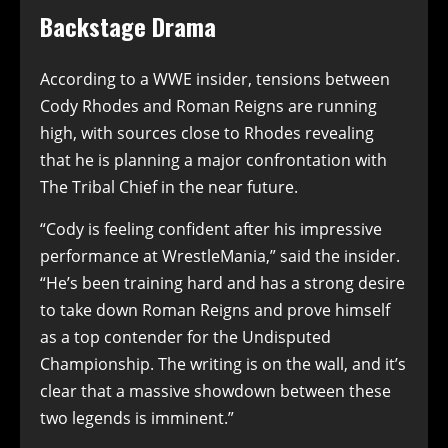
Backstage Drama
According to a WWE insider, tensions between
Cody Rhodes and Roman Reigns are running
high, with sources close to Rhodes revealing
that he is planning a major confrontation with
The Tribal Chief in the near future.
“Cody is feeling confident after his impressive
performance at WrestleMania,” said the insider.
“He’s been training hard and has a strong desire
to take down Roman Reigns and prove himself
as a top contender for the Undisputed
Championship. The writing is on the wall, and it’s
clear that a massive showdown between these
two legends is imminent.”