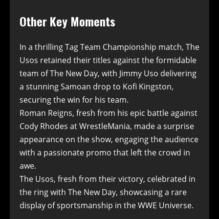
Other Key Moments
In a thrilling Tag Team Championship match, The
Usos retained their titles against the formidable
team of The New Day, with Jimmy Uso delivering
a stunning Samoan drop to Kofi Kingston,
securing the win for his team.
Roman Reigns, fresh from his epic battle against
Cody Rhodes at WrestleMania, made a surprise
appearance on the show, engaging the audience
with a passionate promo that left the crowd in
awe.
The Usos, fresh from their victory, celebrated in
the ring with The New Day, showcasing a rare
display of sportsmanship in the WWE Universe.