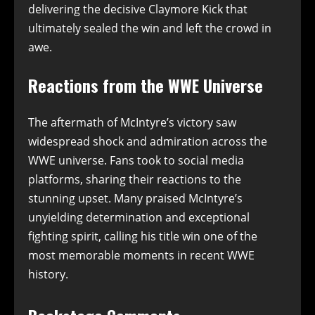
delivering the decisive Claymore Kick that
ultimately sealed the win and left the crowd in
awe.
Reactions from the WWE Universe
The aftermath of McIntyre’s victory saw
widespread shock and admiration across the
WWE universe. Fans took to social media
platforms, sharing their reactions to the
stunning upset. Many praised McIntyre’s
unyielding determination and exceptional
fighting spirit, calling his title win one of the
most memorable moments in recent WWE
history.