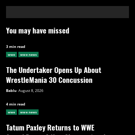
You may have missed
3 min read
wwe
wwe news
The Undertaker Opens Up About
WrestleMania 30 Concussion
Bablu
August 8, 2026
4 min read
wwe
wwe news
Tatum Paxley Returns to WWE