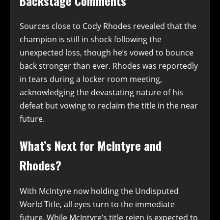
Backstage Comments
Sources close to Cody Rhodes revealed that the
champion is still in shock following the
unexpected loss, though he’s vowed to bounce
back stronger than ever. Rhodes was reportedly
in tears during a locker room meeting,
acknowledging the devastating nature of his
defeat but vowing to reclaim the title in the near
future.
What’s Next for McIntyre and
Rhodes?
With McIntyre now holding the Undisputed
World Title, all eyes turn to the immediate
future. While McIntyre’s title reign is expected to