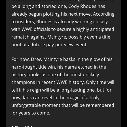
be a long and storied one, Cody Rhodes has
already begun plotting his next move. According
to insiders, Rhodes is already working closely
with WWE officials to secure a highly anticipated
rematch against McIntyre, possibly even a title
bout at a future pay-per-view event.
For now, Drew McIntyre basks in the glow of his
hard-fought title win, his name etched in the
history books as one of the most unlikely
champions in recent WWE history. Only time will
tell if his reign will be a long-lasting one, but for
now, fans can revel in the magic of a truly
unforgettable moment that will be remembered
for years to come.