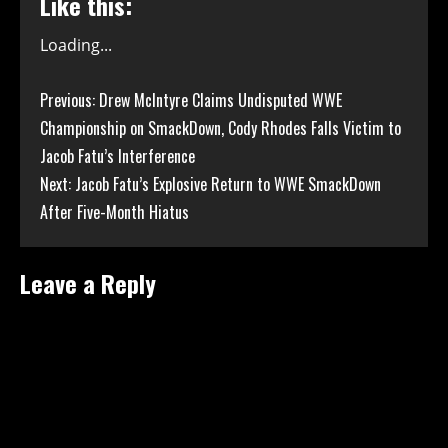
Like this:
Loading...
Continue
Previous:
Drew McIntyre Claims Undisputed WWE
Championship on SmackDown, Cody Rhodes Falls Victim to
Reading
Jacob Fatu’s Interference
Next:
Jacob Fatu’s Explosive Return to WWE SmackDown
After Five-Month Hiatus
Leave a Reply