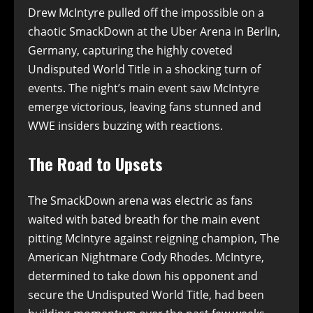
Drew McIntyre pulled off the impossible on a
chaotic SmackDown at the Uber Arena in Berlin,
Germany, capturing the highly coveted
Undisputed World Title in a shocking turn of
events. The night’s main event saw McIntyre
emerge victorious, leaving fans stunned and
WWE insiders buzzing with reactions.
The Road to Upsets
The SmackDown arena was electric as fans
waited with bated breath for the main event
pitting McIntyre against reigning champion, The
American Nightmare Cody Rhodes. McIntyre,
determined to take down his opponent and
secure the Undisputed World Title, had been