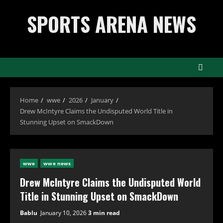
Skip
SPORTS ARENA NEWS
to
content
Home
wwe
2026
January
Drew McIntyre Claims the Undisputed World Title in
Stunning Upset on SmackDown
wwe
wwe news
Drew McIntyre Claims the Undisputed World
Title in Stunning Upset on SmackDown
Bablu
January 10, 2026
3 min read