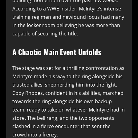
building momentum over the past few weeks.
According to a WWE insider, McIntyre’s intense
training regimen and newfound focus had many
in the locker room believing he was more than
capable of securing the title.
A Chaotic Main Event Unfolds
The stage was set for a thrilling confrontation as
McIntyre made his way to the ring alongside his
trusted allies, shepherding him into the fight.
Cody Rhodes, confident in his abilities, marched
towards the ring alongside his own backup
team, ready to take on whatever McIntyre had in
store. The bell rang, and the two opponents
clashed in a fierce encounter that sent the
crowd into a frenzy.