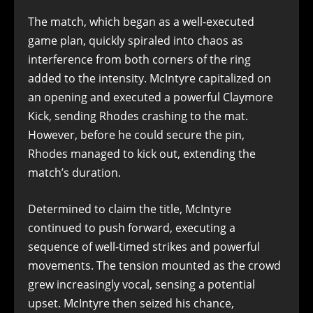
The match, which began as a well-executed
game plan, quickly spiraled into chaos as
interference from both corners of the ring
added to the intensity. McIntyre capitalized on
an opening and executed a powerful Claymore
Kick, sending Rhodes crashing to the mat.
However, before he could secure the pin,
Rhodes managed to kick out, extending the
match’s duration.
Determined to claim the title, McIntyre
continued to push forward, executing a
sequence of well-timed strikes and powerful
movements. The tension mounted as the crowd
grew increasingly vocal, sensing a potential
upset. McIntyre then seized his chance,