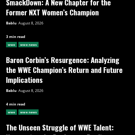
SmackDown: A New Chapter for the
Former NXT Women’s Champion
Bablu
August 8, 2026
3 min read
wwe
wwe news
Baron Corbin’s Resurgence: Analyzing
the WWE Champion’s Return and Future
Implications
Bablu
August 8, 2026
4 min read
wwe
wwe news
The Unseen Struggle of WWE Talent: