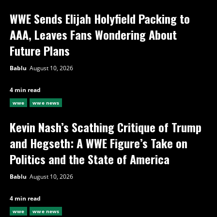
WWE Sends Elijah Holyfield Packing to
AAA, Leaves Fans Wondering About
Future Plans
Bablu
August 10, 2026
4 min read
wwe
wwe news
Kevin Nash’s Scathing Critique of Trump
and Hegseth: A WWE Figure’s Take on
Politics and the State of America
Bablu
August 10, 2026
4 min read
wwe
wwe news