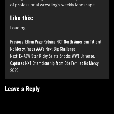
of professional wrestling’s weekly landscape.
Like this:
Loading...
Continue
Previous:
Ethan Page Retains NXT North American Title at
No Mercy, Faces AAA’s Next Big Challenge
Reading
Next:
Ex-AEW Star Ricky Saints Shocks WWE Universe,
Captures NXT Championship from Oba Femi at No Mercy
2025
Leave a Reply