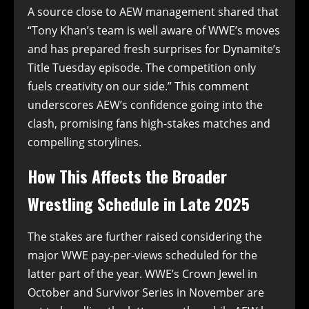
A source close to AEW management shared that
“Tony Khan’s team is well aware of WWE’s moves
and has prepared fresh surprises for Dynamite’s
Title Tuesday episode. The competition only
fuels creativity on our side.” This comment
underscores AEW’s confidence going into the
clash, promising fans high-stakes matches and
compelling storylines.
How This Affects the Broader
Wrestling Schedule in Late 2025
The stakes are further raised considering the
major WWE pay-per-views scheduled for the
latter part of the year. WWE’s Crown Jewel in
October and Survivor Series in November are