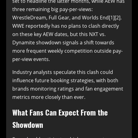
set to headline the latter months, while AEW has
three remaining big pay-per-views:
WrestleDream, Full Gear, and Worlds End[1][2].
WWE reportedly has no plans to clash directly
on these key AEW dates, but this NXT vs.
Dynamite showdown signals a shift towards
more frequent weekly competition outside pay-
per-view events.
Industry analysts speculate this clash could
influence future booking strategies, with both
brands monitoring ratings and fan engagement
metrics more closely than ever.
What Fans Can Expect From the
Showdown