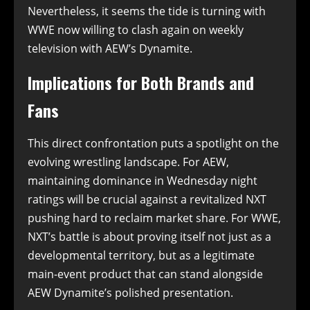
Nevertheless, it seems the tide is turning with
WWE now willing to clash again on weekly
television with AEW’s Dynamite.
Implications for Both Brands and
Fans
This direct confrontation puts a spotlight on the
evolving wrestling landscape. For AEW,
maintaining dominance in Wednesday night
ratings will be crucial against a revitalized NXT
pushing hard to reclaim market share. For WWE,
NXT’s battle is about proving itself not just as a
developmental territory, but as a legitimate
main-event product that can stand alongside
AEW Dynamite’s polished presentation.