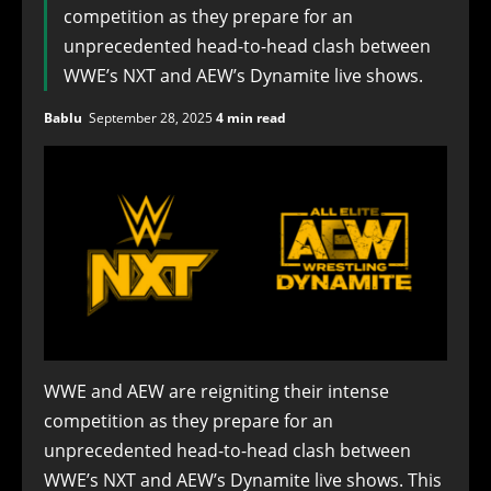
competition as they prepare for an
unprecedented head-to-head clash between
WWE’s NXT and AEW’s Dynamite live shows.
Bablu
September 28, 2025
4 min read
WWE and AEW are reigniting their intense
competition as they prepare for an
unprecedented head-to-head clash between
WWE’s NXT and AEW’s Dynamite live shows. This