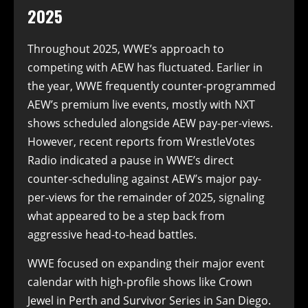
2025
Throughout 2025, WWE’s approach to
competing with AEW has fluctuated. Earlier in
the year, WWE frequently counter-programmed
AEW’s premium live events, mostly with NXT
shows scheduled alongside AEW pay-per-views.
However, recent reports from WrestleVotes
Radio indicated a pause in WWE’s direct
counter-scheduling against AEW’s major pay-
per-views for the remainder of 2025, signaling
what appeared to be a step back from
aggressive head-to-head battles.
WWE focused on expanding their major event
calendar with high-profile shows like Crown
Jewel in Perth and Survivor Series in San Diego.