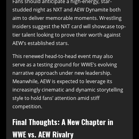
Fans should anticipate a high-energy, star-
studded night as NXT and AEW Dynamite both
aim to deliver memorable moments. Wrestling
insiders suggest the NXT card will showcase top-
tier talent looking to prove their worth against
AEW’s established stars.
This renewed head-to-head event may also
serve as a testing ground for WWE’s evolving
narrative approach under new leadership.
Meanwhile, AEW is expected to leverage its
increasingly cinematic and dynamic storytelling
style to hold fans’ attention amid stiff
competition.
Final Thoughts: A New Chapter in
WWE vs. AEW Rivalry