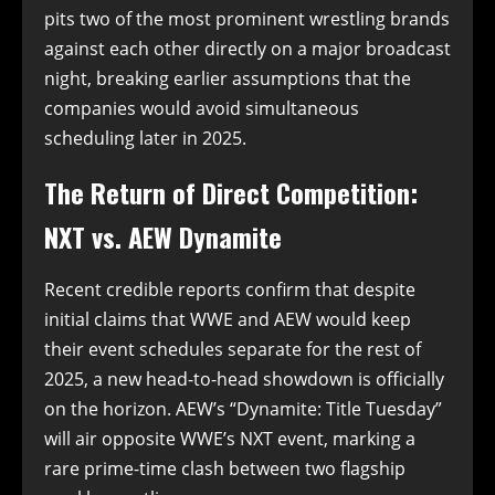
pits two of the most prominent wrestling brands
against each other directly on a major broadcast
night, breaking earlier assumptions that the
companies would avoid simultaneous
scheduling later in 2025.
The Return of Direct Competition:
NXT vs. AEW Dynamite
Recent credible reports confirm that despite
initial claims that WWE and AEW would keep
their event schedules separate for the rest of
2025, a new head-to-head showdown is officially
on the horizon. AEW’s “Dynamite: Title Tuesday”
will air opposite WWE’s NXT event, marking a
rare prime-time clash between two flagship