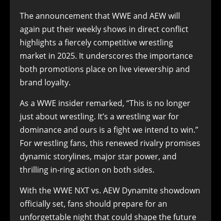
The announcement that WWE and AEW will
again put their weekly shows in direct conflict
highlights a fiercely competitive wrestling
market in 2025. It underscores the importance
both promotions place on live viewership and
brand loyalty.
As a WWE insider remarked, “This is no longer
just about wrestling. It’s a wrestling war for
dominance and ours is a fight we intend to win.”
For wrestling fans, this renewed rivalry promises
dynamic storylines, major star power, and
thrilling in-ring action on both sides.
With the WWE NXT vs. AEW Dynamite showdown
officially set, fans should prepare for an
unforgettable night that could shape the future