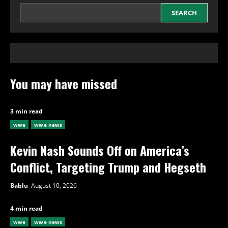
SEARCH
You may have missed
3 min read
wwe
wwe news
Kevin Nash Sounds Off on America’s
Conflict, Targeting Trump and Hegseth
Bablu
August 10, 2026
4 min read
wwe
wwe news