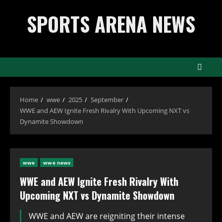
Skip
SPORTS ARENA NEWS
to
content
Home
wwe
2025
September
WWE and AEW Ignite Fresh Rivalry With Upcoming NXT vs
Dynamite Showdown
wwe
wwe news
WWE and AEW Ignite Fresh Rivalry With
Upcoming NXT vs Dynamite Showdown
WWE and AEW are reigniting their intense