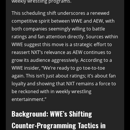
weekly wrestling programs.
This scheduling shift underscores a renewed
competitive spirit between WWE and AEW, with
both companies seemingly willing to battle
ratings and fan attention directly. Sources within
WWE suggest this move is a strategic effort to
reassert NXT’s relevance as AEW continues to
grow its audience aggressively. According to a
WWE insider, “We’re ready to go toe-to-toe
again. This isn’t just about ratings; it’s about fan
loyalty and showing that NXT remains a force to
be reckoned with in weekly wrestling
entertainment.”
Background: WWE’s Shifting
Counter-Programming Tactics in