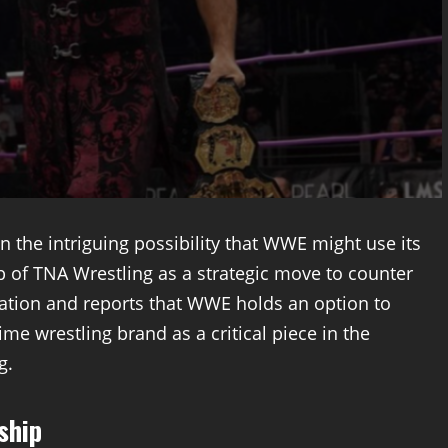
n the intriguing possibility that WWE might use its
 of TNA Wrestling as a strategic move to counter
ation and reports that WWE holds an option to
me wrestling brand as a critical piece in the
g.
ship