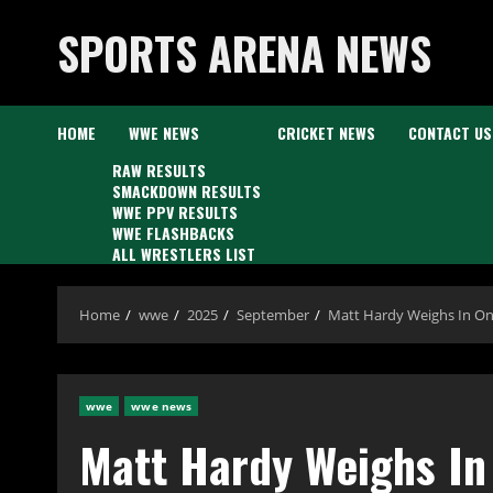
Skip
SPORTS ARENA NEWS
to
content
HOME
WWE NEWS
CRICKET NEWS
CONTACT US
RAW RESULTS
SMACKDOWN RESULTS
WWE PPV RESULTS
WWE FLASHBACKS
ALL WRESTLERS LIST
Home
wwe
2025
September
Matt Hardy Weighs In On 
wwe
wwe news
Matt Hardy Weighs In 