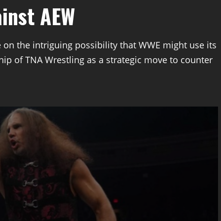
ainst AEW
 on the intriguing possibility that WWE might use its
ip of TNA Wrestling as a strategic move to counter