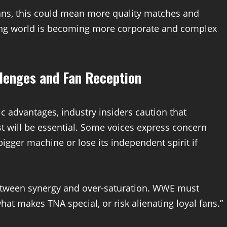
fans, this could mean more quality matches and
stling world is becoming more corporate and complex
llenges and Fan Reception
c advantages, industry insiders caution that
t will be essential. Some voices express concern
ger machine or lose its independent spirit if
between synergy and over-saturation. WWE must
hat makes TNA special, or risk alienating loyal fans.”