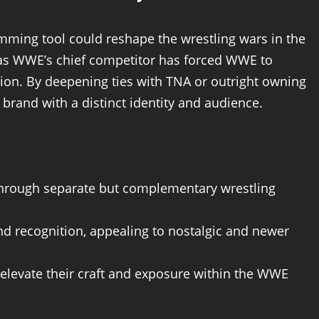
mming tool could reshape the wrestling wars in the
as WWE’s chief competitor has forced WWE to
ion. By deepening ties with TNA or outright owning
 brand with a distinct identity and audience.
 through separate but complementary wrestling
nd recognition, appealing to nostalgic and newer
 elevate their craft and exposure within the WWE