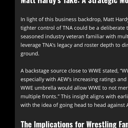
In light of this business backdrop, Matt Har
tighter control of TNA could be a deliberate 
seasoned industry veteran familiar with mu
leverage TNA’s legacy and roster depth to d
ground.
A backstage source close to WWE stated, “WW
especially with AEW’s increasing ratings an
WWE umbrella would allow WWE to not mere
multiple fronts.” This insight aligns with ea
with the idea of going head to head agains
The Implications for Wrestling Fa