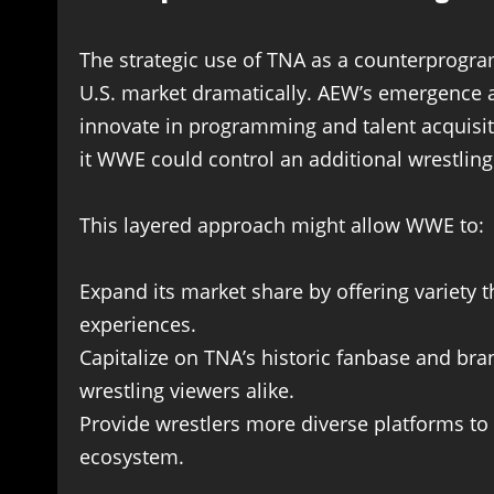
The strategic use of TNA as a counterprogra
U.S. market dramatically. AEW’s emergence 
innovate in programming and talent acquisit
it WWE could control an additional wrestling
This layered approach might allow WWE to:
Expand its market share by offering variety
experiences.
Capitalize on TNA’s historic fanbase and bra
wrestling viewers alike.
Provide wrestlers more diverse platforms to
ecosystem.