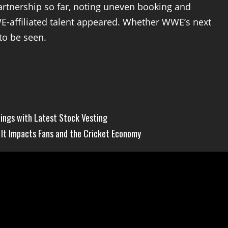
artnership so far, noting uneven booking and
E-affiliated talent appeared. Whether WWE’s next
to be seen.
ngs with Latest Stock Vesting
It Impacts Fans and the Cricket Economy