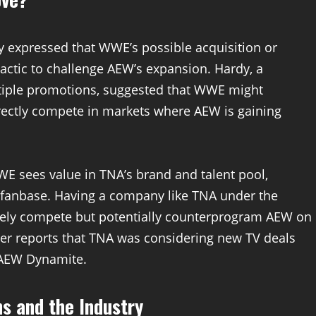
dy expressed that WWE’s possible acquisition or
tactic to challenge AEW’s expansion. Hardy, a
ltiple promotions, suggested that WWE might
irectly compete in markets where AEW is gaining
E sees value in TNA’s brand and talent pool,
d fanbase. Having a company like TNA under the
ly compete but potentially counterprogram AEW on
rlier reports that TNA was considering new TV deals
t AEW Dynamite.
ns and the Industry