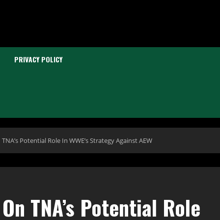
PRIVACY POLICY
TNA’s Potential Role In WWE’s Strategy Against AEW
On TNA’s Potential Role