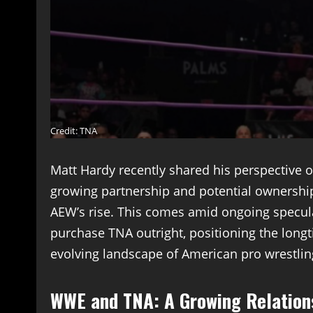
Credit: TNA
Matt Hardy recently shared his perspective o
growing partnership and potential ownership
AEW’s rise. This comes amid ongoing specul
purchase TNA outright, positioning the longti
evolving landscape of American pro wrestlin
WWE and TNA: A Growing Relation