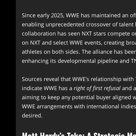
Since early 2025, WWE has maintained an offi
enabling unprecedented crossover of talen
collaboration has seen NXT stars compete o
on NXT and select WWE events, creating bro
athletes on both sides. The alliance has bee
enhancing its developmental pipeline and TNA
Sources reveal that WWE’s relationship wit
indicate WWE has a
right of first refusal
and a
aiming to keep any potential buyer aligned 
WWE arrangements with international indies,
desired.
Matt Hardy’s Take: A Strategic M