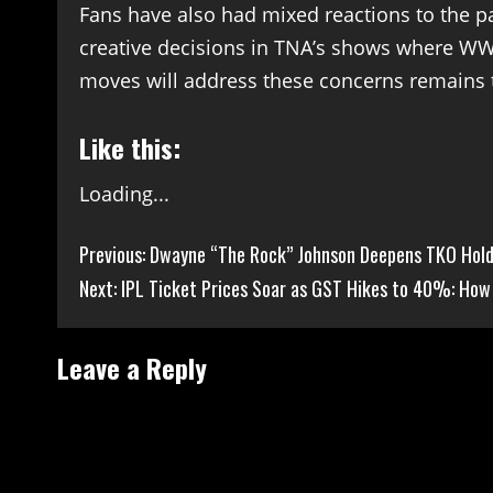
Fans have also had mixed reactions to the p
creative decisions in TNA’s shows where WW
moves will address these concerns remains 
Like this:
Loading...
Continue
Previous:
Dwayne “The Rock” Johnson Deepens TKO Holdi
Next:
IPL Ticket Prices Soar as GST Hikes to 40%: How 
Reading
Leave a Reply