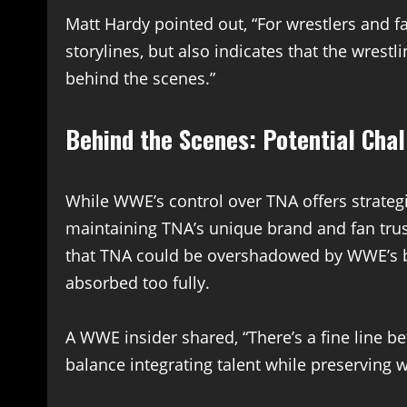
Matt Hardy pointed out, “For wrestlers and 
storylines, but also indicates that the wre
behind the scenes.”
Behind the Scenes: Potential Cha
While WWE’s control over TNA offers strategi
maintaining TNA’s unique brand and fan trus
that TNA could be overshadowed by WWE’s big
absorbed too fully.
A WWE insider shared, “There’s a fine line 
balance integrating talent while preserving w