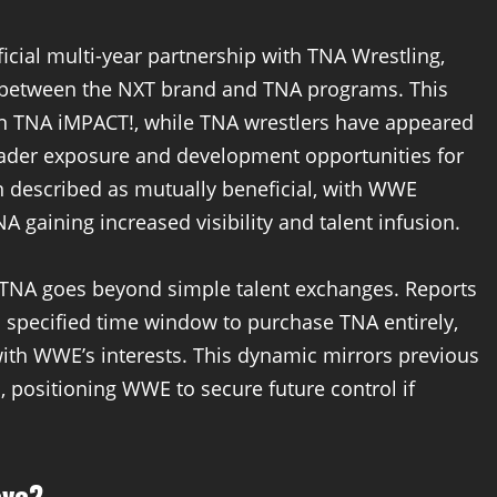
cial multi-year partnership with TNA Wrestling,
t between the NXT brand and TNA programs. This
n TNA iMPACT!, while TNA wrestlers have appeared
ader exposure and development opportunities for
n described as mutually beneficial, with WWE
 gaining increased visibility and talent infusion.
h TNA goes beyond simple talent exchanges. Reports
 specified time window to purchase TNA entirely,
with WWE’s interests. This dynamic mirrors previous
 positioning WWE to secure future control if
ove?