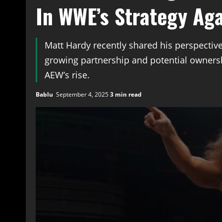
In WWE’s Strategy Ag
Matt Hardy recently shared his perspective
growing partnership and potential ownersh
AEW’s rise.
Bablu
September 4, 2025
3 min read