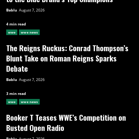
Bablu
August 7, 2026
4 min read
wwe
wwe news
The Reigns Ruckus: Conrad Thompson’s
Blunt Take on Roman Reigns Sparks
Debate
Bablu
August 7, 2026
3 min read
wwe
wwe news
Booker T Teases WWE’s Competition on
Busted Open Radio
Bablu
August 7, 2026