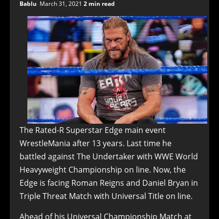
Bablu
March 31, 2021
2 min read
The Rated-R Superstar Edge main event
WrestleMania after 13 years. Last time he
battled against The Undertaker with WWE World
Heavyweight Championship on line. Now, the
Edge is facing Roman Reigns and Daniel Bryan in
Triple Threat Match with Universal Title on line.
Ahead of his Universal Championship Match at