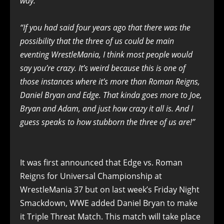
way.”
“If you had said four years ago that there was the
possibility that the three of us could be main
eventing WrestleMania, I think most people would
say you’re crazy. It’s weird because this is one of
those instances where it’s more than Roman Reigns,
Daniel Bryan and Edge. That kinda goes more to Joe,
Bryan and Adam, and just how crazy it all is. And I
guess speaks to how stubborn the three of us are!”
It was first announced that Edge vs. Roman
Reigns for Universal Championship at
WrestleMania 37 but on last week’s Friday Night
Smackdown, WWE added Daniel Bryan to make
it Triple Threat Match. This match will take place