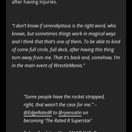
after having injuries.
“I don’t know if serendipitous is the right word, who
knows, but sometimes things work in magical ways
and I think that that’s one of them. To be able to kind
of come full circle, full deck, after having this thing
torn away from me. That it’s back and, somehow, I’m
in the main event of WrestleMania.”
“Some people have the rocket strapped,
right, that wasn’t the case for me.” –
@EdgeRatedR
to
@ryansatin
on
becoming ‘The Rated R Superstar’