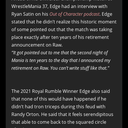
WrestleMania 37, Edge had an interview with
Ryan Satin on his
Out of Character podcast
. Edge
stated that he didn’t realize this historic moment
of some pointed out that the match was taking
place exactly after ten years of his retirement
announcement on Raw.
“It got pointed out to me that the second night of
Mania is ten years to the day that I announced my
retirement on Raw. You can’t write stuff like that.”
The 2021 Royal Rumble Winner Edge also said
that none of this would have happened if he
didn’t had tron triceps during this feud with
Randy Orton. He said that it feels serendipitous
that able to come back to the squared circle