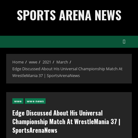
Skip
SPORTS ARENA NEWS
to
content
Home
wwe
2021
March
Edge Discussed About His Universal Championship Match At
WrestleMania 37 | SportsArenaNews
wwe
wwe news
Edge Discussed About His Universal
Championship Match At WrestleMania 37 |
SportsArenaNews