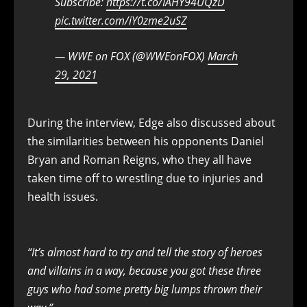
Subscribe:
https://t.co/IAHY94UQzD
pic.twitter.com/iY0zme2uSZ
— WWE on FOX (@WWEonFOX)
March
29, 2021
During the interview, Edge also discussed about
the similarities between his opponents Daniel
Bryan and Roman Reigns, who they all have
taken time off to wrestling due to injuries and
health issues.
“It’s almost hard to try and tell the story of heroes
and villains in a way, because you got these three
guys who had some pretty big lumps thrown their