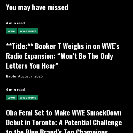
You may have missed
4 min read
wwe
wwe news
**Title:** Booker T Weighs in on WWE’s
Radio Expansion: “Won’t Be The Only
Letters You Hear”
Bablu
August 7, 2026
4 min read
wwe
wwe news
Oba Femi Set to Make WWE SmackDown
Debut in Toronto: A Potential Challenge
to the Blue Brand’s Top Champions