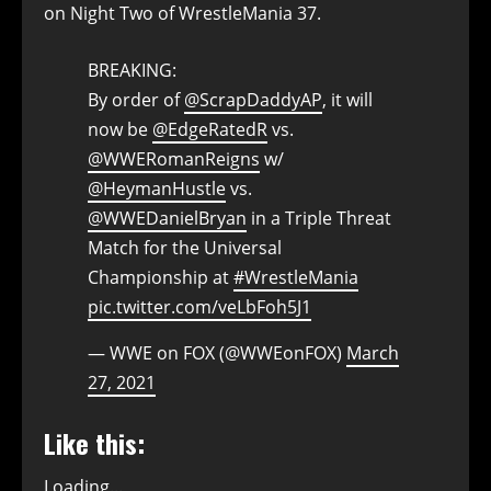
on Night Two of WrestleMania 37.
BREAKING:
By order of
@ScrapDaddyAP
, it will
now be
@EdgeRatedR
vs.
@WWERomanReigns
w/
@HeymanHustle
vs.
@WWEDanielBryan
in a Triple Threat
Match for the Universal
Championship at
#WrestleMania
pic.twitter.com/veLbFoh5J1
— WWE on FOX (@WWEonFOX)
March
27, 2021
Like this:
Loading...