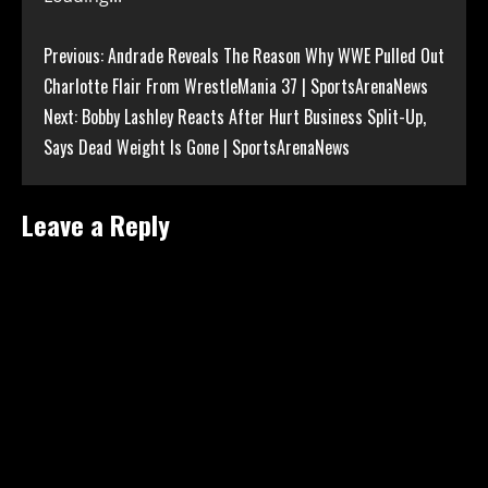
Continue
Previous:
Andrade Reveals The Reason Why WWE Pulled Out
Charlotte Flair From WrestleMania 37 | SportsArenaNews
Reading
Next:
Bobby Lashley Reacts After Hurt Business Split-Up,
Says Dead Weight Is Gone | SportsArenaNews
Leave a Reply