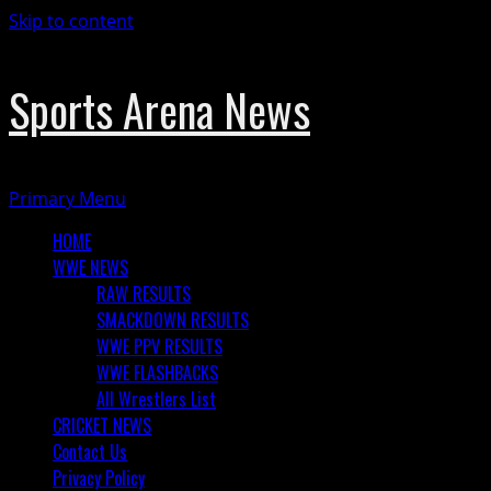
Skip to content
Sports Arena News
Primary Menu
HOME
WWE NEWS
RAW RESULTS
SMACKDOWN RESULTS
WWE PPV RESULTS
WWE FLASHBACKS
All Wrestlers List
CRICKET NEWS
Contact Us
Privacy Policy