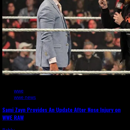
1 min read
wwe
wwe news
Sami Zayn Provides An Update After Nose Injury on
WWE RAW