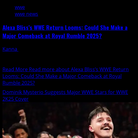
wwe
wwe news
Alexa Bliss’s WWE Return Looms: Could She Make a
Major Comeback at Royal Rumble 2025?
Kanna
January 17, 2025
WWE gearing up for the much-awaited Royal Rumble
2025, fans can't help but buzz about the potential...
Read More
Read more about Alexa Bliss’s WWE Return
Looms: Could She Make a Major Comeback at Royal
Rumble 2025?
Dominik Mysterio Suggests Major WWE Stars for WWE
2K25 Cover