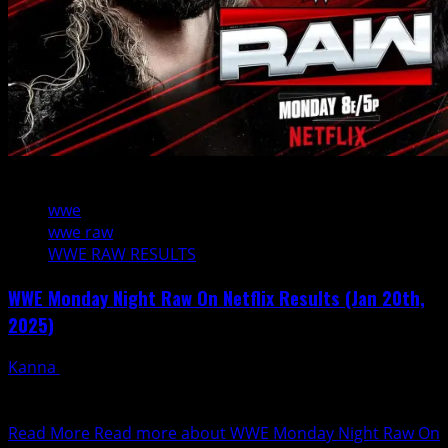
4 min read
wwe
wwe raw
WWE RAW RESULTS
WWE Monday Night Raw On Netflix Results (Jan 20th,
2025)
Kanna
January 21, 2025
Tonight's WWE Monday Night RAW is live from the
American Airlines Center in Dallas.
Read More
Read more about WWE Monday Night Raw On