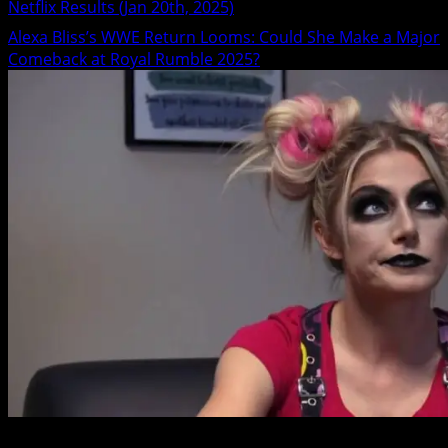
Netflix Results (Jan 20th, 2025)
Alexa Bliss’s WWE Return Looms: Could She Make a Major
Comeback at Royal Rumble 2025?
3 min read