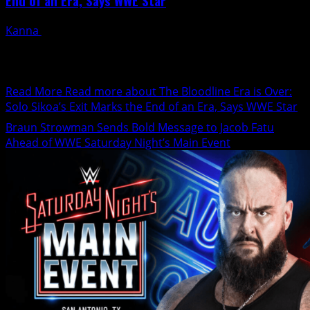
End of an Era, Says WWE Star
Kanna
January 24, 2025
During last week's SmackDown, Solo Sikoa dramatically
departed, leaving the rest of a confused set of
superstars...
Read More
Read more about The Bloodline Era is Over:
Solo Sikoa’s Exit Marks the End of an Era, Says WWE Star
Braun Strowman Sends Bold Message to Jacob Fatu
Ahead of WWE Saturday Night’s Main Event