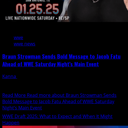
2 min read
wwe
wwe news
Braun Strowman Sends Bold Message to Jacob Fatu
Ahead of WWE Saturday Night’s Main Event
Kanna
January 22, 2025
The WWE Universe is gearing up for an electrifying
showdown as Braun Strowman and Jacob Fatu prepare...
Read More
Read more about Braun Strowman Sends
Bold Message to Jacob Fatu Ahead of WWE Saturday
Night’s Main Event
WWE Draft 2025: What to Expect and When It Might
Happen