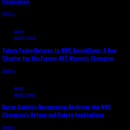
Concussion
Bablu
August 8, 2026
4 min read
wwe
wwe news
Tatum Paxley Returns to WWE SmackDown: A New
Chapter for the Former NXT Women’s Champion
Bablu
August 8, 2026
3 min read
wwe
wwe news
Baron Corbin’s Resurgence: Analyzing the WWE
Champion’s Return and Future Implications
Bablu
August 8, 2026