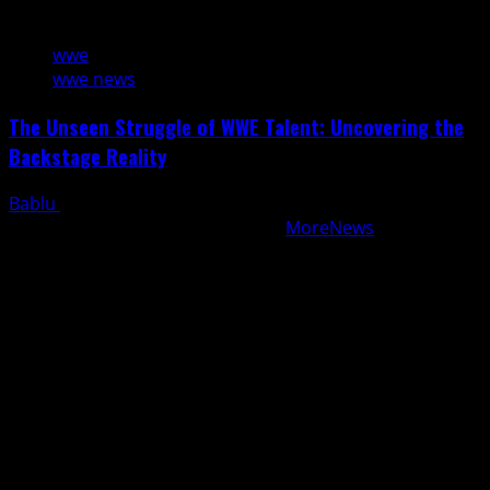
4 min read
wwe
wwe news
The Unseen Struggle of WWE Talent: Uncovering the
Backstage Reality
Bablu
August 8, 2026
Copyright © All rights reserved.
|
MoreNews
by AF
themes.