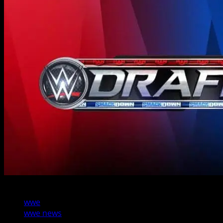
2 min read
wwe
wwe news