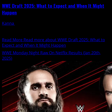
WWE Draft 2025: What to Expect and When It Might
Happen
Kanna
January 22, 2025
WWE made a significant move by reintroducing the
brand split, marking a new era for RAW and...
Read More
Read more about WWE Draft 2025: What to
Expect and When It Might Happen
WWE Monday Night Raw On Netflix Results (Jan 20th,
2025)