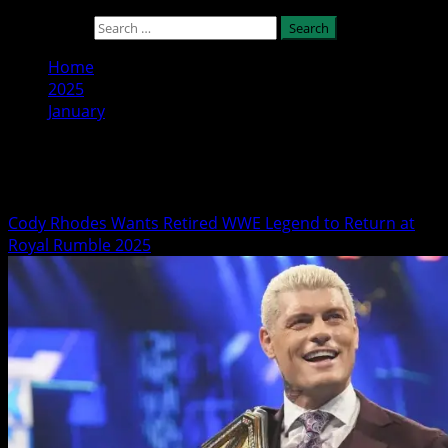
Search for:
Home
2025
January
Month:
January 2025
Cody Rhodes Wants Retired WWE Legend to Return at
Royal Rumble 2025