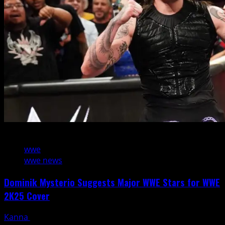
2 min read
wwe
wwe news
Dominik Mysterio Suggests Major WWE Stars for WWE
2K25 Cover
Kanna
January 17, 2025