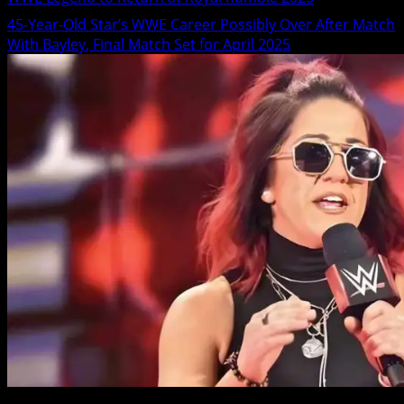
45-Year-Old Star’s WWE Career Possibly Over After Match
With Bayley, Final Match Set for April 2025
2 min read