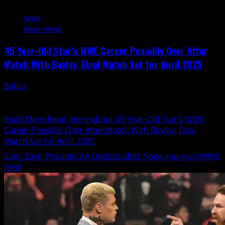
wwe
wwe news
45-Year-Old Star’s WWE Career Possibly Over After
Match With Bayley, Final Match Set for April 2025
Bablu
January 30, 2025
A legendary career is coming to an end as Meiko
Satomura appears to have wrestled her final...
Read More
Read more about 45-Year-Old Star’s WWE
Career Possibly Over After Match With Bayley, Final
Match Set for April 2025
Sami Zayn Provides An Update After Nose Injury on WWE
RAW