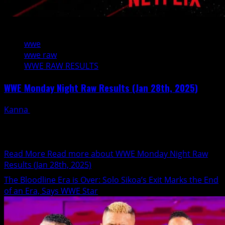
6 min read
wwe
wwe raw
WWE RAW RESULTS
WWE Monday Night Raw Results (Jan 28th, 2025)
Kanna
January 28, 2025
Tonight's WWE Monday Night RAW is live from Atlanta,
Georgia (State Farm Arena) Commentary: Michael Cole
and Pat...
Read More
Read more about WWE Monday Night Raw
Results (Jan 28th, 2025)
The Bloodline Era is Over: Solo Sikoa’s Exit Marks the End
of an Era, Says WWE Star