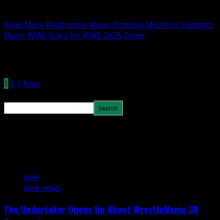
With the release of WWE 2K25 on the horizon, fans are
eagerly waiting to see which WWE...
Read More
Read more about Dominik Mysterio Suggests
Major WWE Stars for WWE 2K25 Cover
Posts pagination
1
2
3
Next
Search
Search
You may have missed
3 min read
wwe
wwe news
The Undertaker Opens Up About WrestleMania 30