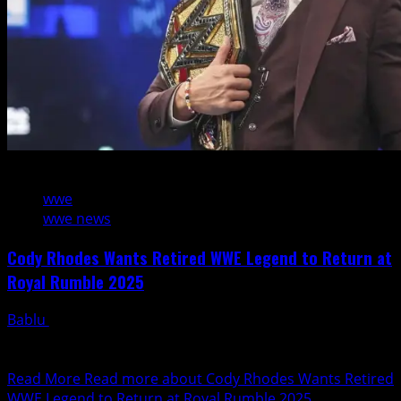
2 min read
wwe
wwe news
Cody Rhodes Wants Retired WWE Legend to Return at
Royal Rumble 2025
Bablu
January 31, 2025
With the 2025 WWE Royal Rumble fast approaching, Cody
Rhodes has made it clear he would love...
Read More
Read more about Cody Rhodes Wants Retired
WWE Legend to Return at Royal Rumble 2025