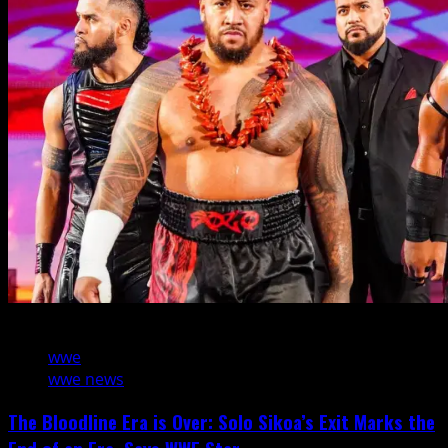
3 min read
wwe
wwe news
The Bloodline Era is Over: Solo Sikoa’s Exit Marks the