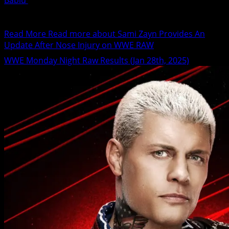
Bablu
January 29, 2025
Sami Zayn has suffered a nose injury following his latest
match against Drew McIntyre on WWE RAW....
Read More
Read more about Sami Zayn Provides An
Update After Nose Injury on WWE RAW
WWE Monday Night Raw Results (Jan 28th, 2025)