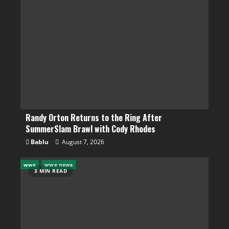
Randy Orton Returns to the Ring After
SummerSlam Brawl with Cody Rhodes
Bablu
August 7, 2026
wwe
wwe news
3 MIN READ