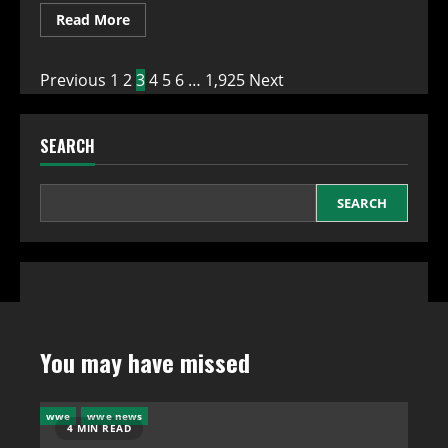
Read
Read More
more
about
WWE
SmackDown
Posts
Previous
1
2
3
4
5
6
…
1,925
Next
Viewership
Sees
Slight
pagination
Increase
SEARCH
on
July
31,
2026:
A
SEARCH
Glimpse
of
Hope
for
WWE
You may have missed
wwe
wwe news
4 MIN READ