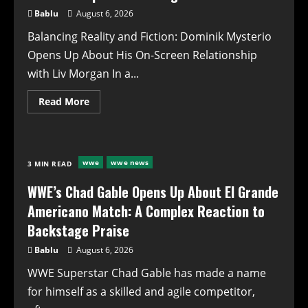
and
Bablu
August 6, 2026
Future
Implications
Balancing Reality and Fiction: Dominik Mysterio
Opens Up About His On-Screen Relationship
with Liv Morgan In a...
Read
Read More
more
about
**Balancing
Reality
and
Fiction:
wwe
wwe news
3 MIN READ
Dominik
Mysterio
Opens
WWE’s Chad Gable Opens Up About El Grande
Up
About
Americano Match: A Complex Reaction to
His
On-
Backstage Praise
Screen
Relationship
Bablu
August 6, 2026
with
Liv
WWE Superstar Chad Gable has made a name
Morgan**
for himself as a skilled and agile competitor,