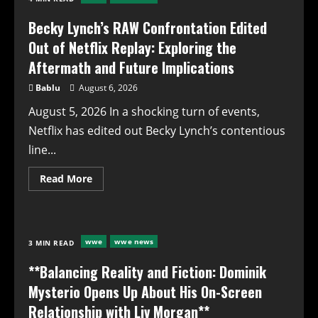
on
Iconic
Haircut
Becky Lynch’s RAW Confrontation Edited
Out of Netflix Replay: Exploring the
Aftermath and Future Implications
Bablu
August 6, 2026
August 5, 2026 In a shocking turn of events,
Netflix has edited out Becky Lynch’s contentious
line...
Read
Read More
more
about
Becky
Lynch’s
RAW
Confrontation
wwe
wwe news
3 MIN READ
Edited
Out
of
**Balancing Reality and Fiction: Dominik
Netflix
Replay:
Mysterio Opens Up About His On-Screen
Exploring
the
Relationship with Liv Morgan**
Aftermath