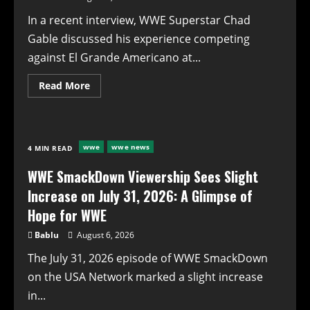
In a recent interview, WWE Superstar Chad
Gable discussed his experience competing
against El Grande Americano at...
Read
Read More
more
about
WWE’s
Chad
Gable
Opens
wwe
wwe news
4 MIN READ
Up
About
Uncomfortable
WWE SmackDown Viewership Sees Slight
Praise
Following
Increase on July 31, 2026: A Glimpse of
AAA
Match
Hope for WWE
Bablu
August 6, 2026
The July 31, 2026 episode of WWE SmackDown
on the USA Network marked a slight increase
in...