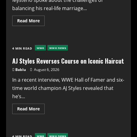
Mysterio spoke about the challenges of
SummerSlam
balancing his real-life marriage...
Read
Read More
more
about
WWE’s
Dominik
Mysterio
Opens
wwe
wwe news
4 MIN READ
Up
About
Balancing
AJ Styles Reverses Course on Iconic Haircut
Marriage
and
Bablu
August 6, 2026
On-
Screen
In a recent interview, WWE Hall of Famer and six-
Relationships
time world champion AJ Styles revealed that
he’s...
Read
Read More
more
about
AJ
Styles
Reverses
Course
wwe
wwe news
4 MIN READ