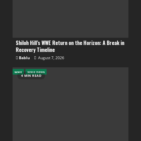
Shiloh Hill’s WWE Return on the Horizon: A Break in
Recovery Timeline
Bablu
August 7, 2026
wwe
wwe news
4 MIN READ