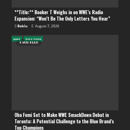
**Title:** Booker T Weighs in on WWE’s Radio
Expansion: “Won’t Be The Only Letters You Hear”
Bablu
August 7, 2026
wwe
wwe news
4 MIN READ
Oba Femi Set to Make WWE SmackDown Debut in
Toronto: A Potential Challenge to the Blue Brand’s
Top Champions