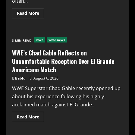
often...
Read
Read More
more
about
WWE’s
Chad
Gable
Opens
wwe
wwe news
3 MIN READ
Up
About
El
WWE’s Chad Gable Reflects on
Grande
Americano
Uncomfortable Reception Over El Grande
Match:
A
Americano Match
Complex
Reaction
Bablu
August 6, 2026
to
Backstage
WWE Superstar Chad Gable recently opened up
Praise
about his experience following his highly-
acclaimed match against El Grande...
Read
Read More
more
about
WWE’s
Chad