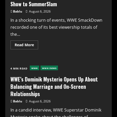
Show to SummerSlam
Bablu
August 6, 2026
In a shocking turn of events, WWE SmackDown
recorded one of its best viewership totals of
the...
Read
Read More
more
about
WWE
SmackDown
Records
One
wwe
wwe news
4 MIN READ
of
Its
Best
WWE’s Dominik Mysterio Opens Up About
Viewership
Totals
Balancing Marriage and On-Screen
of
the
Relationships
Year
for
Bablu
August 6, 2026
Go-
Home
In a candid interview, WWE Superstar Dominik
Show
to