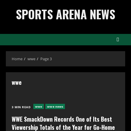
Skip
SPORTS ARENA NEWS
to
content
Home
wwe
Page 3
wwe
wwe
wwe news
3 MIN READ
WWE SmackDown Records One of Its Best
Viewership Totals of the Year for Go-Home