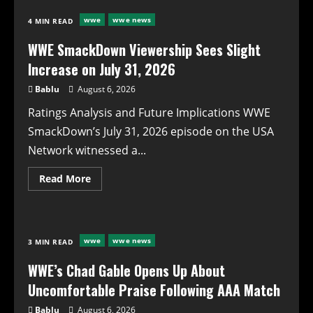
Gable
Reflects
wwe
wwe news
4 MIN READ
on
Uncomfortable
Reception
WWE SmackDown Viewership Sees Slight
Over
El
Increase on July 31, 2026
Grande
Americano
Bablu
August 6, 2026
Match
Ratings Analysis and Future Implications WWE
SmackDown’s July 31, 2026 episode on the USA
Network witnessed a...
Read
Read More
more
about
WWE
SmackDown
Viewership
Sees
wwe
wwe news
3 MIN READ
Slight
Increase
on
WWE’s Chad Gable Opens Up About
July
31,
Uncomfortable Praise Following AAA Match
2026
Bablu
August 6, 2026